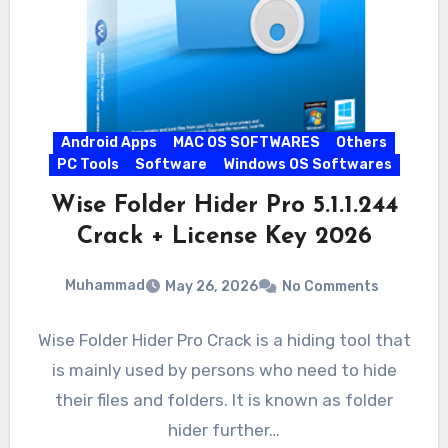
Android Apps
MAC OS SOFTWARES
Others
PC Tools
Software
Windows OS Softwares
Wise Folder Hider Pro 5.1.1.244
Crack + License Key 2026
Muhammad
May 26, 2026
No Comments
Wise Folder Hider Pro Crack is a hiding tool that
is mainly used by persons who need to hide
their files and folders. It is known as folder
hider further…