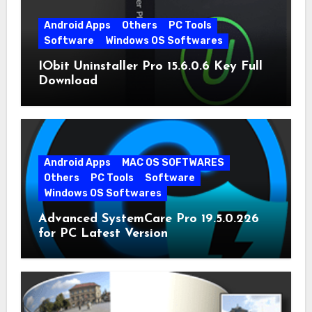
Android Apps
Others
PC Tools
Software
Windows OS Softwares
IObit Uninstaller Pro 15.6.0.6 Key Full
Download
Android Apps
MAC OS SOFTWARES
Others
PC Tools
Software
Windows OS Softwares
Advanced SystemCare Pro 19.5.0.226
for PC Latest Version