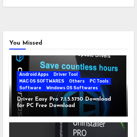
You Missed
Android Apps
Driver Tool
MAC OS SOFTWARES
Others
PC Tools
Software
Windows OS Softwares
Driver Easy Pro 7.1.5.5750 Download
for PC Free Download