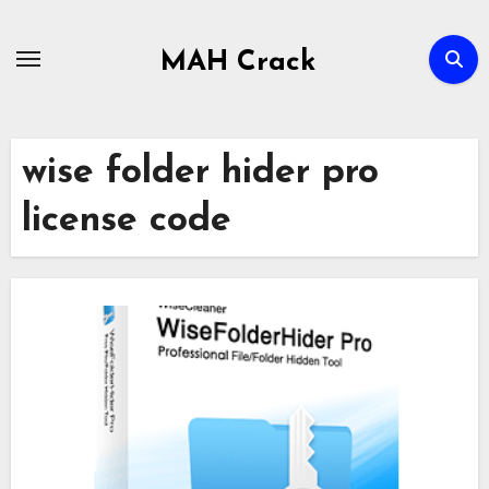
Skip
to
MAH Crack
content
wise folder hider pro
license code