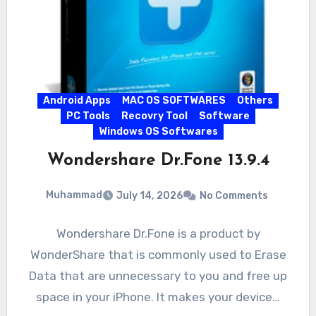
Android Apps
MAC OS SOFTWARES
Others
PC Tools
Recovry Tool
Software
Windows OS Softwares
Wondershare Dr.Fone 13.9.4
Muhammad
July 14, 2026
No Comments
Wondershare Dr.Fone is a product by
WonderShare that is commonly used to Erase
Data that are unnecessary to you and free up
space in your iPhone. It makes your device…