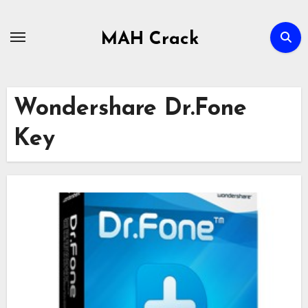
Skip
to
MAH Crack
content
Wondershare Dr.Fone
Key