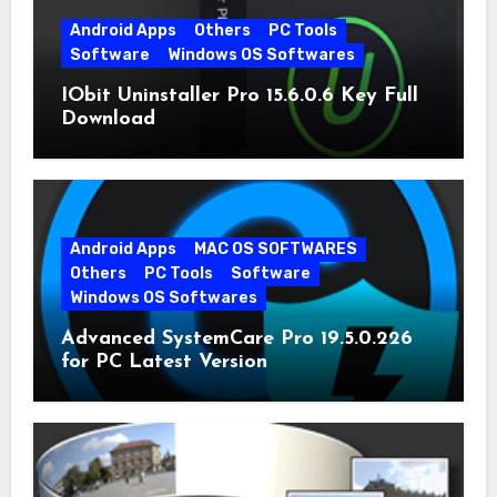
Android Apps
Others
PC Tools
Software
Windows OS Softwares
IObit Uninstaller Pro 15.6.0.6 Key Full
Download
Android Apps
MAC OS SOFTWARES
Others
PC Tools
Software
Windows OS Softwares
Advanced SystemCare Pro 19.5.0.226
for PC Latest Version