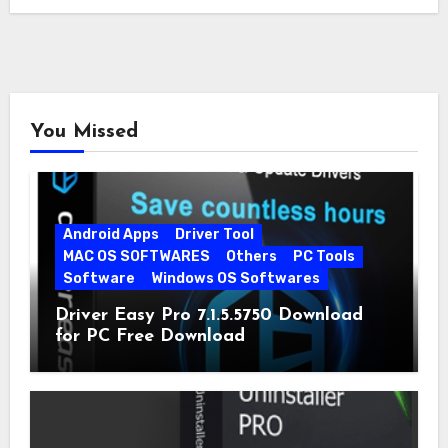
You Missed
Android Apps
Driver Tool
MAC OS SOFTWARES
Others
PC Tools
Software
Windows OS Softwares
Driver Easy Pro 7.1.5.5750 Download
for PC Free Download