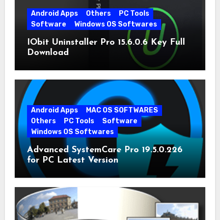
Android Apps
Others
PC Tools
Software
Windows OS Softwares
IObit Uninstaller Pro 15.6.0.6 Key Full
Download
Android Apps
MAC OS SOFTWARES
Others
PC Tools
Software
Windows OS Softwares
Advanced SystemCare Pro 19.5.0.226
for PC Latest Version