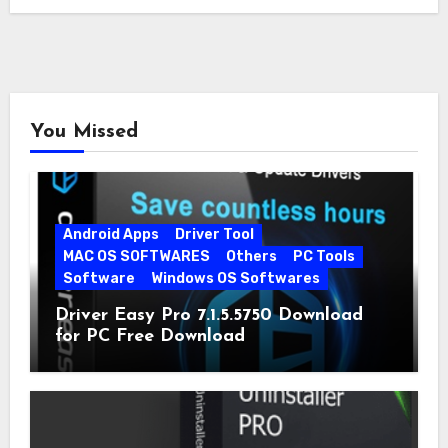
You Missed
Android Apps
Driver Tool
MAC OS SOFTWARES
Others
PC Tools
Software
Windows OS Softwares
Driver Easy Pro 7.1.5.5750 Download
for PC Free Download