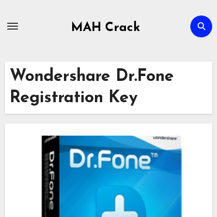
Skip
to
MAH Crack
content
Wondershare Dr.Fone
Registration Key