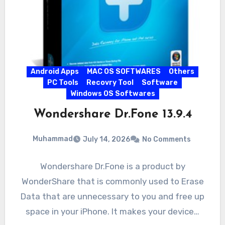
Android Apps
MAC OS SOFTWARES
Others
PC Tools
Recovry Tool
Software
Windows OS Softwares
Wondershare Dr.Fone 13.9.4
Muhammad
July 14, 2026
No Comments
Wondershare Dr.Fone is a product by
WonderShare that is commonly used to Erase
Data that are unnecessary to you and free up
space in your iPhone. It makes your device…