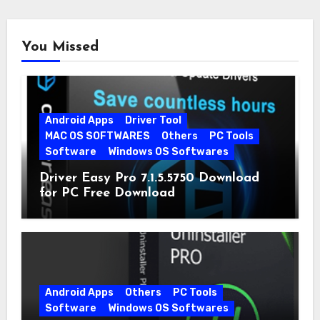
You Missed
Android Apps
Driver Tool
MAC OS SOFTWARES
Others
PC Tools
Software
Windows OS Softwares
Driver Easy Pro 7.1.5.5750 Download
for PC Free Download
Android Apps
Others
PC Tools
Software
Windows OS Softwares