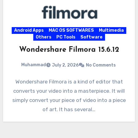
Android Apps
MAC OS SOFTWARES
Multimedia
Others
PC Tools
Software
Wondershare Filmora 15.6.12
Muhammad
July 2, 2026
No Comments
Wondershare Filmora is a kind of editor that
converts your video into a masterpiece. It will
simply convert your piece of video into a piece
of art. It has several…