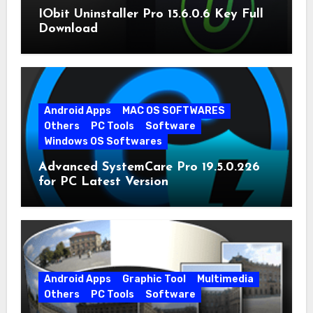
IObit Uninstaller Pro 15.6.0.6 Key Full
Download
Android Apps
MAC OS SOFTWARES
Others
PC Tools
Software
Windows OS Softwares
Advanced SystemCare Pro 19.5.0.226
for PC Latest Version
Android Apps
Graphic Tool
Multimedia
Others
PC Tools
Software