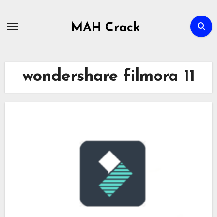
Skip
to
MAH Crack
content
wondershare filmora 11