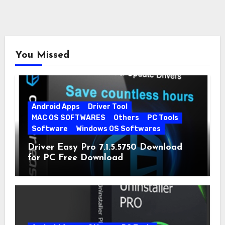
You Missed
Android Apps
Driver Tool
MAC OS SOFTWARES
Others
PC Tools
Software
Windows OS Softwares
Driver Easy Pro 7.1.5.5750 Download
for PC Free Download