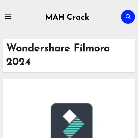
Skip
to
MAH Crack
content
Wondershare Filmora
2024