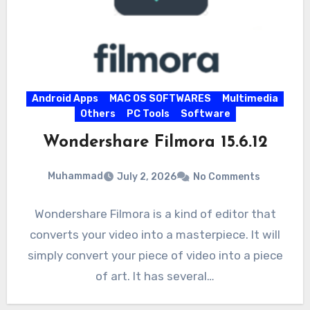
Android Apps
MAC OS SOFTWARES
Multimedia
Others
PC Tools
Software
Wondershare Filmora 15.6.12
Muhammad
July 2, 2026
No Comments
Wondershare Filmora is a kind of editor that
converts your video into a masterpiece. It will
simply convert your piece of video into a piece
of art. It has several…