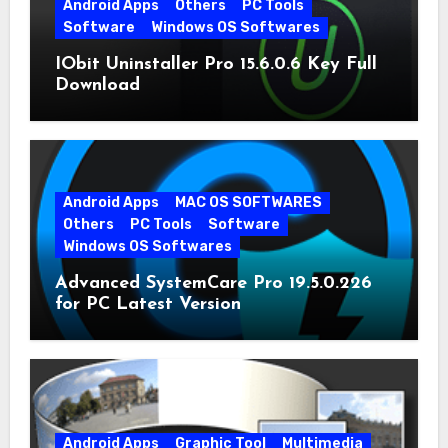
Android Apps
Others
PC Tools
Software
Windows OS Softwares
IObit Uninstaller Pro 15.6.0.6 Key Full
Download
Android Apps
MAC OS SOFTWARES
Others
PC Tools
Software
Windows OS Softwares
Advanced SystemCare Pro 19.5.0.226
for PC Latest Version
Android Apps
Graphic Tool
Multimedia