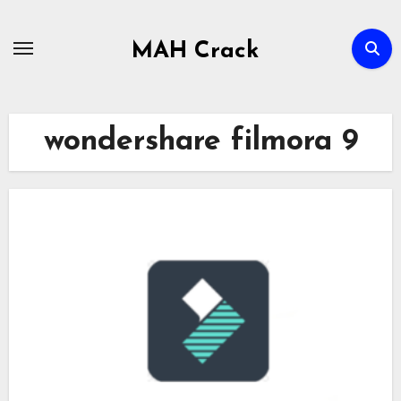
Skip
to
MAH Crack
content
wondershare filmora 9