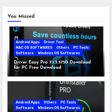
You Missed
Android Apps
Driver Tool
MAC OS SOFTWARES
Others
PC Tools
Software
Windows OS Softwares
Driver Easy Pro 7.1.5.5750 Download
for PC Free Download
Android Apps
Others
PC Tools
Software
Windows OS Softwares