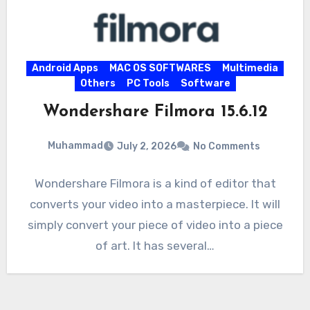
Android Apps
MAC OS SOFTWARES
Multimedia
Others
PC Tools
Software
Wondershare Filmora 15.6.12
Muhammad
July 2, 2026
No Comments
Wondershare Filmora is a kind of editor that
converts your video into a masterpiece. It will
simply convert your piece of video into a piece
of art. It has several…