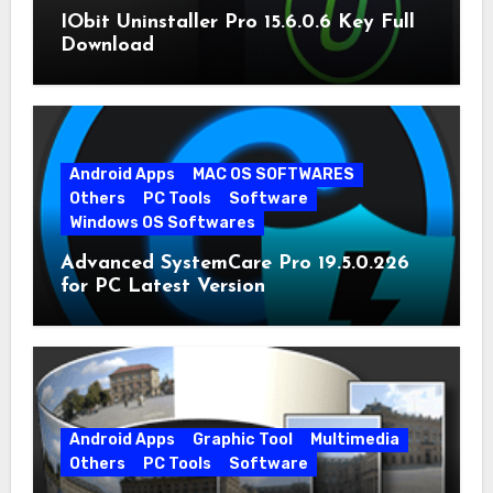
IObit Uninstaller Pro 15.6.0.6 Key Full
Download
Android Apps
MAC OS SOFTWARES
Others
PC Tools
Software
Windows OS Softwares
Advanced SystemCare Pro 19.5.0.226
for PC Latest Version
Android Apps
Graphic Tool
Multimedia
Others
PC Tools
Software