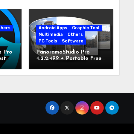
thers
Android Apps
Graphic Tool
Multimedia
Others
PC Tools
Software
e Pro
PanoramaStudio Pro
est
4.2.2.499 + Portable Free
Download