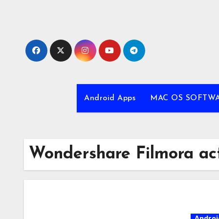
Skip
to
content
Android Apps
MAC OS SOFTW
Wondershare Filmora act
Androi