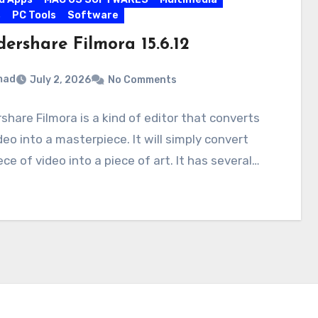
s
PC Tools
Software
ershare Filmora 15.6.12
mad
July 2, 2026
No Comments
hare Filmora is a kind of editor that converts
deo into a masterpiece. It will simply convert
ece of video into a piece of art. It has several…