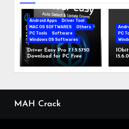
Android Apps
Driver Tool
MAC OS SOFTWARES
Others
Andr
PC Tools
Software
PC T
Windows OS Softwares
Wind
Driver Easy Pro 7.1.5.5750
IObit
Download for PC Free
15.6.
Download
MAH Crack