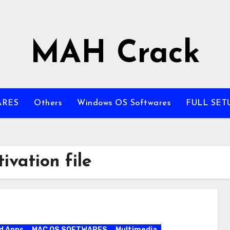
MAH Crack
ARES
Others
Windows OS Softwares
FULL SET
ivation file
d Apps
MAC OS SOFTWARES
Multimedia