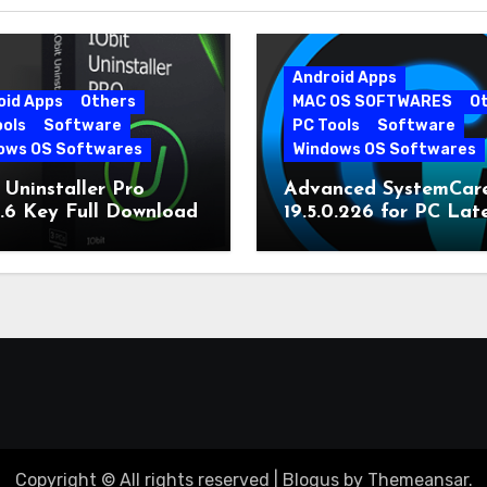
Android Apps
oid Apps
Others
MAC OS SOFTWARES
O
ools
Software
PC Tools
Software
ows OS Softwares
Windows OS Softwares
 Uninstaller Pro
Advanced SystemCar
0.6 Key Full Download
19.5.0.226 for PC Lat
Version
Copyright © All rights reserved
|
Blogus
by
Themeansar
.