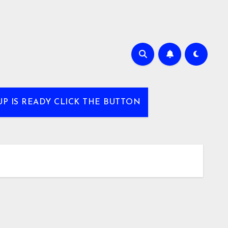
UP IS READY CLICK THE BUTTON