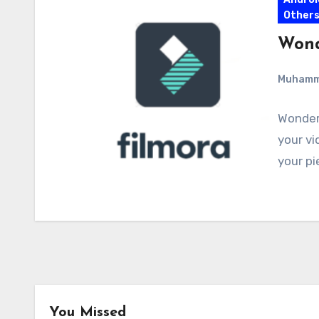
Other
Wond
Muham
Wonders
your vi
your pi
You Missed