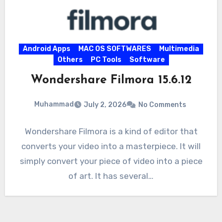
Android Apps
MAC OS SOFTWARES
Multimedia
Others
PC Tools
Software
Wondershare Filmora 15.6.12
Muhammad
July 2, 2026
No Comments
Wondershare Filmora is a kind of editor that
converts your video into a masterpiece. It will
simply convert your piece of video into a piece
of art. It has several…