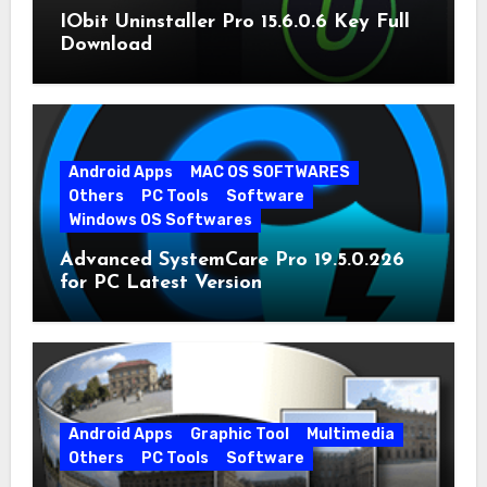
IObit Uninstaller Pro 15.6.0.6 Key Full
Download
Android Apps
MAC OS SOFTWARES
Others
PC Tools
Software
Windows OS Softwares
Advanced SystemCare Pro 19.5.0.226
for PC Latest Version
Android Apps
Graphic Tool
Multimedia
Others
PC Tools
Software