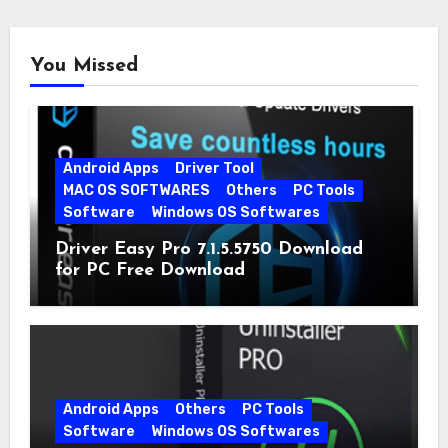
You Missed
Android Apps
Driver Tool
MAC OS SOFTWARES
Others
PC Tools
Software
Windows OS Softwares
Driver Easy Pro 7.1.5.5750 Download
for PC Free Download
Android Apps
Others
PC Tools
Software
Windows OS Softwares