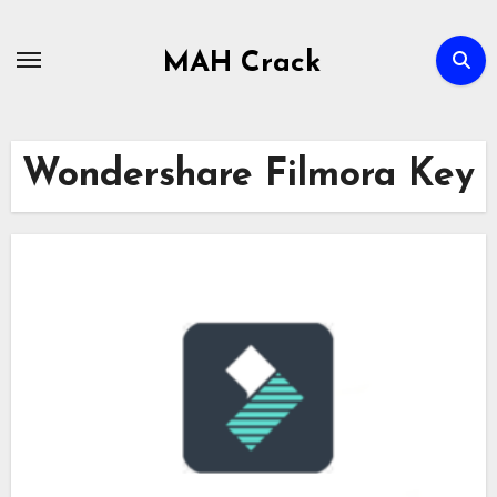
Skip
to
MAH Crack
content
Wondershare Filmora Key