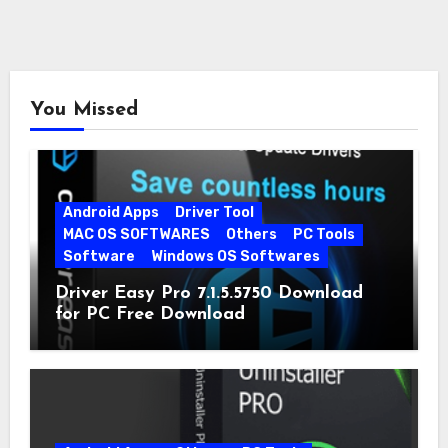
You Missed
Android Apps
Driver Tool
MAC OS SOFTWARES
Others
PC Tools
Software
Windows OS Softwares
Driver Easy Pro 7.1.5.5750 Download
for PC Free Download