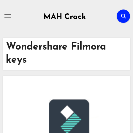
Skip
to
MAH Crack
content
Wondershare Filmora
keys