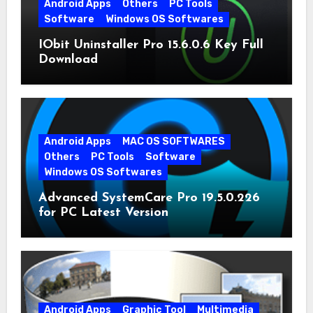
Android Apps
Others
PC Tools
Software
Windows OS Softwares
IObit Uninstaller Pro 15.6.0.6 Key Full
Download
Android Apps
MAC OS SOFTWARES
Others
PC Tools
Software
Windows OS Softwares
Advanced SystemCare Pro 19.5.0.226
for PC Latest Version
Android Apps
Graphic Tool
Multimedia