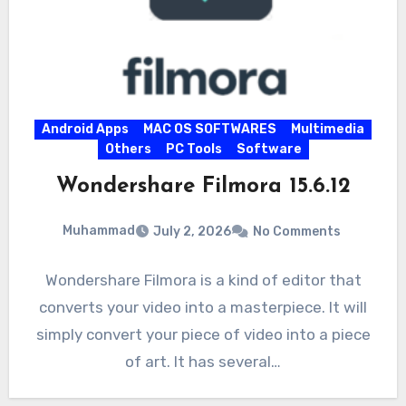
Android Apps
MAC OS SOFTWARES
Multimedia
Others
PC Tools
Software
Wondershare Filmora 15.6.12
Muhammad
July 2, 2026
No Comments
Wondershare Filmora is a kind of editor that
converts your video into a masterpiece. It will
simply convert your piece of video into a piece
of art. It has several…