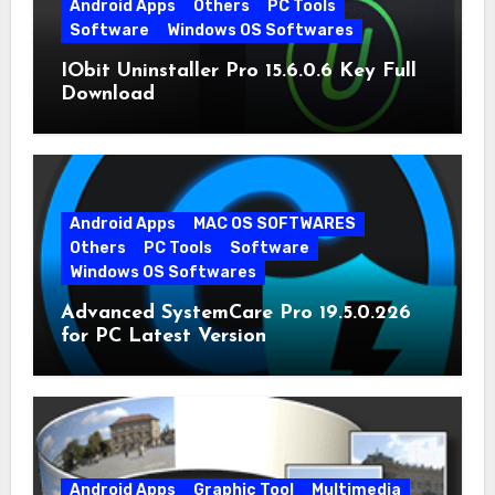
Android Apps
Others
PC Tools
Software
Windows OS Softwares
IObit Uninstaller Pro 15.6.0.6 Key Full
Download
Android Apps
MAC OS SOFTWARES
Others
PC Tools
Software
Windows OS Softwares
Advanced SystemCare Pro 19.5.0.226
for PC Latest Version
Android Apps
Graphic Tool
Multimedia