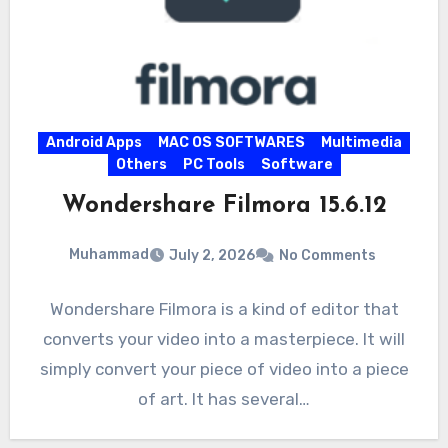
Android Apps
MAC OS SOFTWARES
Multimedia
Others
PC Tools
Software
Wondershare Filmora 15.6.12
Muhammad
July 2, 2026
No Comments
Wondershare Filmora is a kind of editor that
converts your video into a masterpiece. It will
simply convert your piece of video into a piece
of art. It has several…