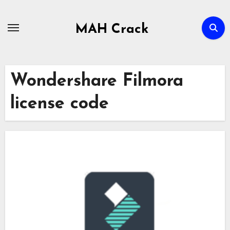
Skip
to
MAH Crack
content
Wondershare Filmora
license code