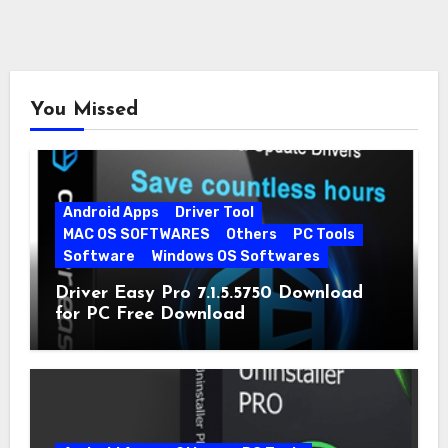
You Missed
Android Apps
Driver Tool
MAC OS SOFTWARES
Others
PC Tools
Software
Windows OS Softwares
Driver Easy Pro 7.1.5.5750 Download
for PC Free Download