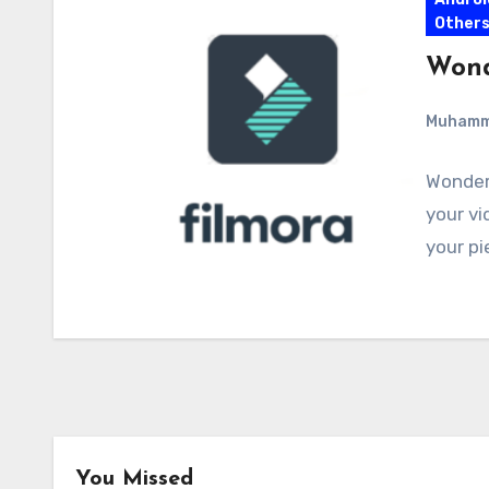
Other
Wond
Muham
Wonders
your vi
your pi
You Missed