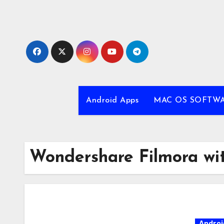
Skip
to
content
Android Apps
MAC OS SOFTW
Wondershare Filmora wit
Androi