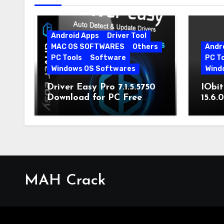
Android Apps
Driver Tool
MAC OS SOFTWARES
Others
Andr
PC Tools
Software
PC T
Windows OS Softwares
Wind
Driver Easy Pro 7.1.5.5750
IObit
Download for PC Free
15.6.
Download
MAH Crack