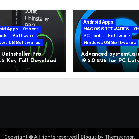
Android Apps
oid Apps
Others
MAC OS SOFTWARES
O
ools
Software
PC Tools
Software
ows OS Softwares
Windows OS Softwares
 Uninstaller Pro
Advanced SystemCar
0.6 Key Full Download
19.5.0.226 for PC Lat
Version
Copyright © All rights reserved
|
Blogus
by
Themeansar
.