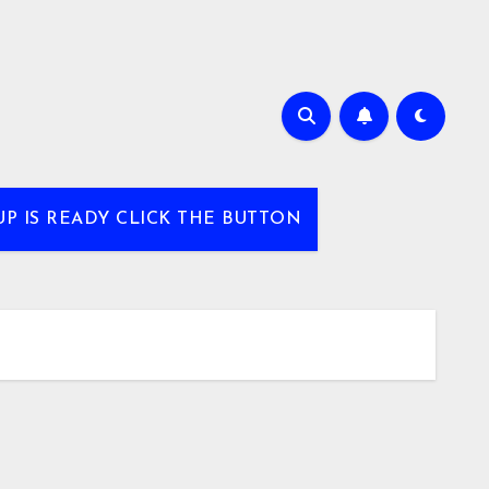
UP IS READY CLICK THE BUTTON