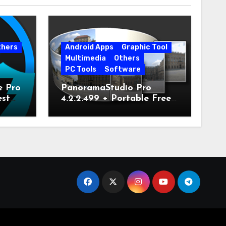
thers
Android Apps
Graphic Tool
Multimedia
Others
PC Tools
Software
e Pro
PanoramaStudio Pro
est
4.2.2.499 + Portable Free
Download