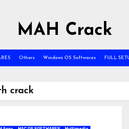
MAH Crack
ARES
Others
Windows OS Softwares
FULL SET
h crack
d Apps
MAC OS SOFTWARES
Multimedia