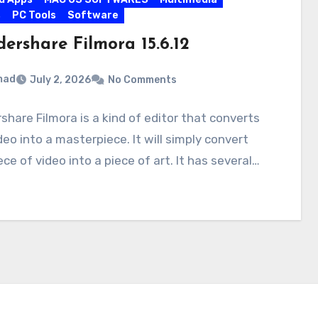
s
PC Tools
Software
ershare Filmora 15.6.12
mad
July 2, 2026
No Comments
hare Filmora is a kind of editor that converts
deo into a masterpiece. It will simply convert
ece of video into a piece of art. It has several…