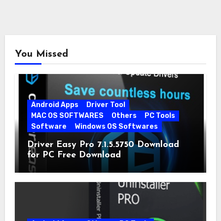
You Missed
Android Apps
Driver Tool
MAC OS SOFTWARES
Others
PC Tools
Software
Windows OS Softwares
Driver Easy Pro 7.1.5.5750 Download
for PC Free Download