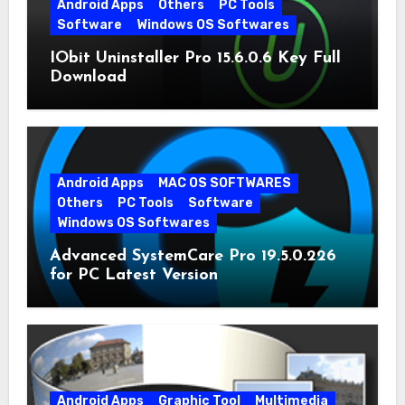
Android Apps
Others
PC Tools
Software
Windows OS Softwares
IObit Uninstaller Pro 15.6.0.6 Key Full
Download
Android Apps
MAC OS SOFTWARES
Others
PC Tools
Software
Windows OS Softwares
Advanced SystemCare Pro 19.5.0.226
for PC Latest Version
Android Apps
Graphic Tool
Multimedia