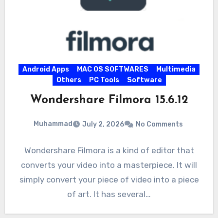
Android Apps
MAC OS SOFTWARES
Multimedia
Others
PC Tools
Software
Wondershare Filmora 15.6.12
Muhammad
July 2, 2026
No Comments
Wondershare Filmora is a kind of editor that
converts your video into a masterpiece. It will
simply convert your piece of video into a piece
of art. It has several…