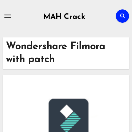
Skip
to
MAH Crack
content
Wondershare Filmora
with patch