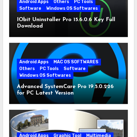
Android Apps
Others
PC Tools
Software
Windows OS Softwares
IObit Uninstaller Pro 15.6.0.6 Key Full
Download
Android Apps
MAC OS SOFTWARES
Others
PC Tools
Software
Windows OS Softwares
Advanced SystemCare Pro 19.5.0.226
for PC Latest Version
Android Apps
Graphic Tool
Multimedia