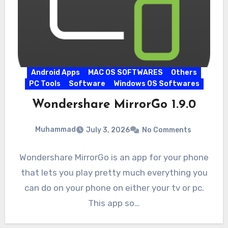
Android Apps
MAC OS SOFTWARES
Others
PC Tools
Software
Windows OS Softwares
Wondershare MirrorGo 1.9.0
Muhammad
July 3, 2026
No Comments
Wondershare MirrorGo is an app for your phone
that lets you play pretty much everything you
can do on your phone on either your tv or pc.
This app so…