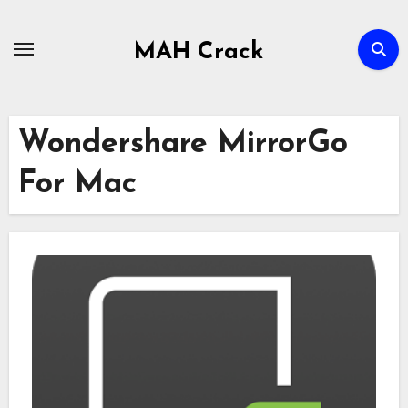
Skip
to
MAH Crack
content
Wondershare MirrorGo
For Mac