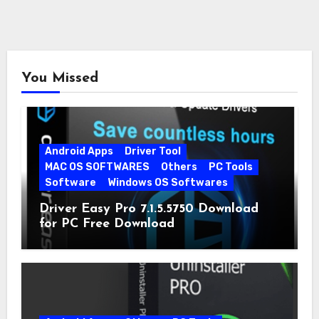
You Missed
Android Apps
Driver Tool
MAC OS SOFTWARES
Others
PC Tools
Software
Windows OS Softwares
Driver Easy Pro 7.1.5.5750 Download
for PC Free Download