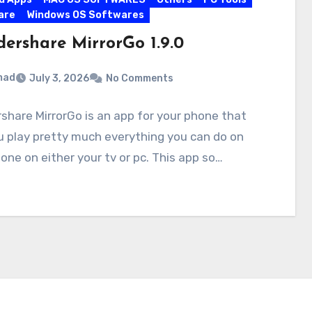
are
Windows OS Softwares
ershare MirrorGo 1.9.0
mad
July 3, 2026
No Comments
hare MirrorGo is an app for your phone that
u play pretty much everything you can do on
one on either your tv or pc. This app so…