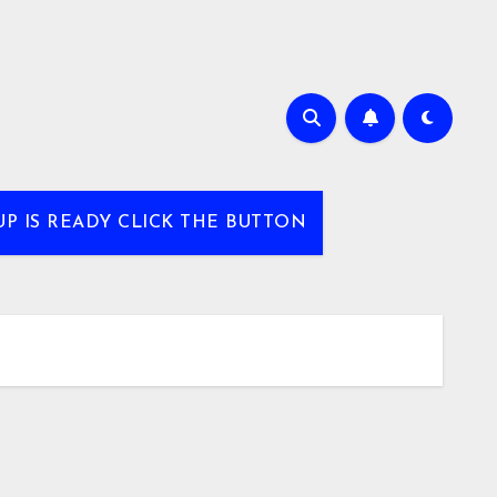
UP IS READY CLICK THE BUTTON