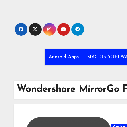
Skip
to
content
Android Apps
MAC OS SOFTW
Wondershare MirrorGo 
Androi