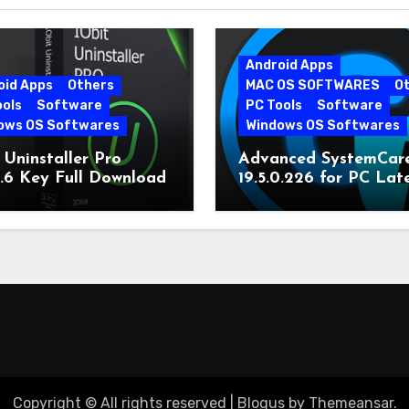
Android Apps
oid Apps
Others
MAC OS SOFTWARES
O
ools
Software
PC Tools
Software
ows OS Softwares
Windows OS Softwares
 Uninstaller Pro
Advanced SystemCar
0.6 Key Full Download
19.5.0.226 for PC Lat
Version
Copyright © All rights reserved
|
Blogus
by
Themeansar
.