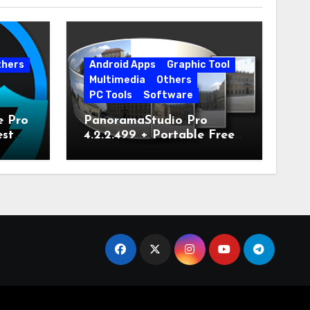
thers
Android Apps
Graphic Tool
Multimedia
Others
PC Tools
Software
e Pro
PanoramaStudio Pro
est
4.2.2.499 + Portable Free
Download