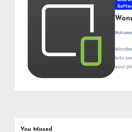
Softw
Wond
Muham
Wonders
lets yo
your ph
You Missed