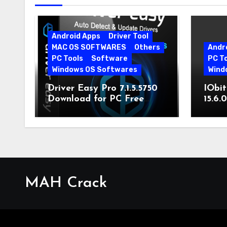
Android Apps
Driver Tool
MAC OS SOFTWARES
Others
Andr
PC Tools
Software
PC T
Windows OS Softwares
Wind
Driver Easy Pro 7.1.5.5750
IObit
Download for PC Free
15.6.
Download
MAH Crack