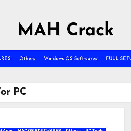
MAH Crack
ARES
Others
Windows OS Softwares
FULL SET
For PC
d Apps
MAC OS SOFTWARES
Others
PC Tools