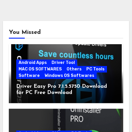
You Missed
Android Apps
Driver Tool
MAC OS SOFTWARES
Others
PC Tools
Software
Windows OS Softwares
Driver Easy Pro 7.1.5.5750 Download
for PC Free Download