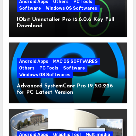
Android Apps
Others
PC Tools
Software
Windows OS Softwares
IObit Uninstaller Pro 15.6.0.6 Key Full
Download
Android Apps
MAC OS SOFTWARES
Others
PC Tools
Software
Windows OS Softwares
Advanced SystemCare Pro 19.5.0.226
for PC Latest Version
Android Apps
Graphic Tool
Multimedia