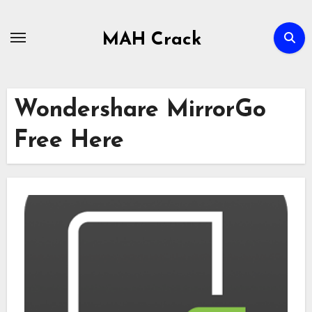
Skip
to
MAH Crack
content
Wondershare MirrorGo
Free Here