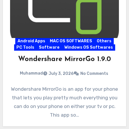
Android Apps
MAC OS SOFTWARES
Others
PC Tools
Software
Windows OS Softwares
Wondershare MirrorGo 1.9.0
Muhammad
July 3, 2026
No Comments
Wondershare MirrorGo is an app for your phone
that lets you play pretty much everything you
can do on your phone on either your tv or pc.
This app so…