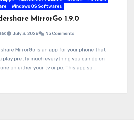
are
Windows OS Softwares
ershare MirrorGo 1.9.0
mad
July 3, 2026
No Comments
hare MirrorGo is an app for your phone that
u play pretty much everything you can do on
one on either your tv or pc. This app so…