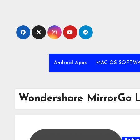
Skip
to
content
Android Apps
MAC OS SOFTW
Wondershare MirrorGo L
Androi