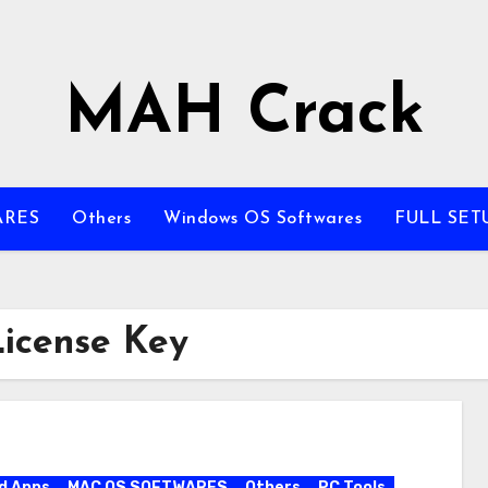
MAH Crack
ARES
Others
Windows OS Softwares
FULL SET
icense Key
d Apps
MAC OS SOFTWARES
Others
PC Tools