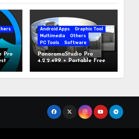
thers
Android Apps
Graphic Tool
Multimedia
Others
PC Tools
Software
e Pro
PanoramaStudio Pro
est
4.2.2.499 + Portable Free
Download