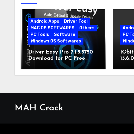
Android Apps
Driver Tool
MAC OS SOFTWARES
Others
Andr
PC Tools
Software
PC T
Windows OS Softwares
Wind
Driver Easy Pro 7.1.5.5750
IObit
Download for PC Free
15.6.
Download
MAH Crack