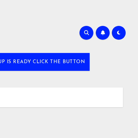
UP IS READY CLICK THE BUTTON