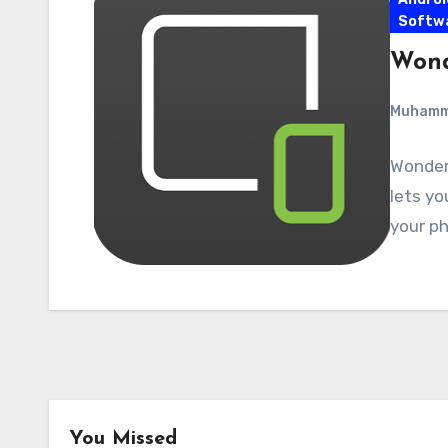
Softw
Wond
Muham
Wonders
lets yo
your ph
You Missed