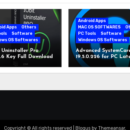
Android Apps
oid Apps
Others
MAC OS SOFTWARES
O
ools
Software
PC Tools
Software
ows OS Softwares
Windows OS Softwares
 Uninstaller Pro
Advanced SystemCar
0.6 Key Full Download
19.5.0.226 for PC Lat
Version
Copyright © All rights reserved
|
Blogus
by
Themeansar
.