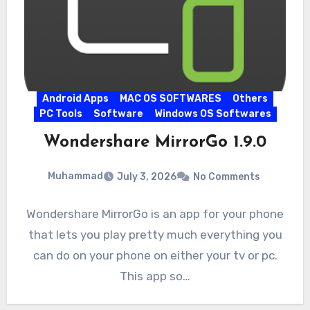
Android Apps
MAC OS SOFTWARES
Others
PC Tools
Software
Windows OS Softwares
Wondershare MirrorGo 1.9.0
Muhammad
July 3, 2026
No Comments
Wondershare MirrorGo is an app for your phone
that lets you play pretty much everything you
can do on your phone on either your tv or pc.
This app so…