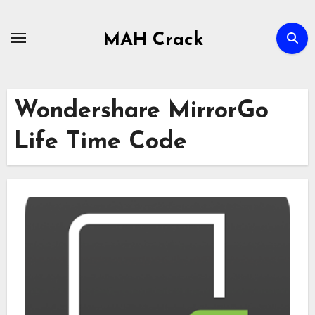
Skip
to
MAH Crack
content
Wondershare MirrorGo
Life Time Code