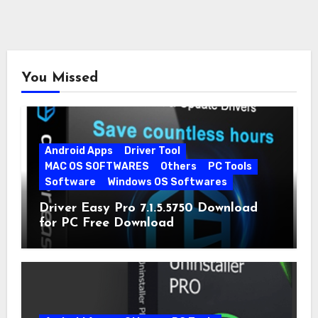
You Missed
Android Apps
Driver Tool
MAC OS SOFTWARES
Others
PC Tools
Software
Windows OS Softwares
Driver Easy Pro 7.1.5.5750 Download
for PC Free Download