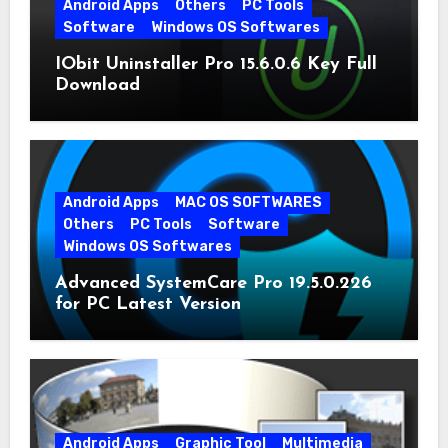
Android Apps
Others
PC Tools
Software
Windows OS Softwares
IObit Uninstaller Pro 15.6.0.6 Key Full
Download
Android Apps
MAC OS SOFTWARES
Others
PC Tools
Software
Windows OS Softwares
Advanced SystemCare Pro 19.5.0.226
for PC Latest Version
Android Apps
Graphic Tool
Multimedia