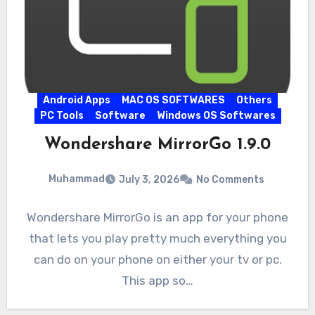
Android Apps
MAC OS SOFTWARES
Others
PC Tools
Software
Windows OS Softwares
Wondershare MirrorGo 1.9.0
Muhammad
July 3, 2026
No Comments
Wondershare MirrorGo is an app for your phone
that lets you play pretty much everything you
can do on your phone on either your tv or pc.
This app so…