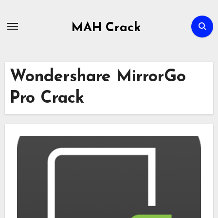
Skip
to
MAH Crack
content
Wondershare MirrorGo
Pro Crack