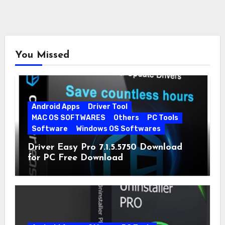
You Missed
Android Apps
Driver Tool
MAC OS SOFTWARES
Others
PC Tools
Software
Windows OS Softwares
Driver Easy Pro 7.1.5.5750 Download
for PC Free Download