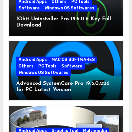
Android Apps
Others
PC Tools
Software
Windows OS Softwares
IObit Uninstaller Pro 15.6.0.6 Key Full
Download
Android Apps
MAC OS SOFTWARES
Others
PC Tools
Software
Windows OS Softwares
Advanced SystemCare Pro 19.5.0.226
for PC Latest Version
Android Apps
Graphic Tool
Multimedia