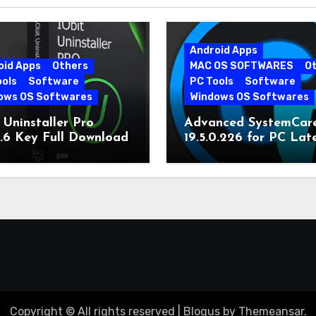
Android Apps
oid Apps
Others
MAC OS SOFTWARES
O
ools
Software
PC Tools
Software
ows OS Softwares
Windows OS Softwares
 Uninstaller Pro
Advanced SystemCar
0.6 Key Full Download
19.5.0.226 for PC Lat
Version
Copyright © All rights reserved
|
Blogus
by
Themeansar
.