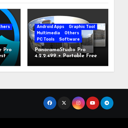
thers
Android Apps
Graphic Tool
Multimedia
Others
PC Tools
Software
e Pro
PanoramaStudio Pro
est
4.2.2.499 + Portable Free
Download