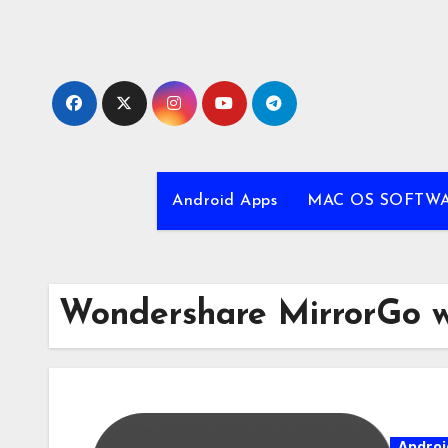
Skip
to
content
Android Apps
MAC OS SOFTW
Wondershare MirrorGo 
Androi