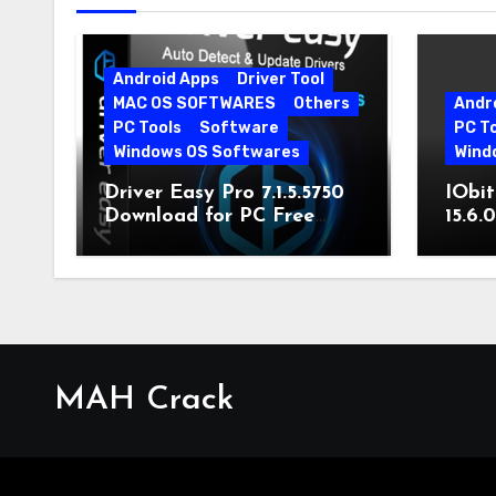
Android Apps
Driver Tool
MAC OS SOFTWARES
Others
Andr
PC Tools
Software
PC T
Windows OS Softwares
Wind
Driver Easy Pro 7.1.5.5750
IObit
Download for PC Free
15.6.
Download
MAH Crack