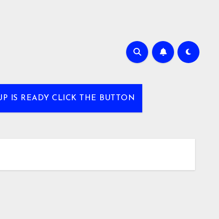
UP IS READY CLICK THE BUTTON