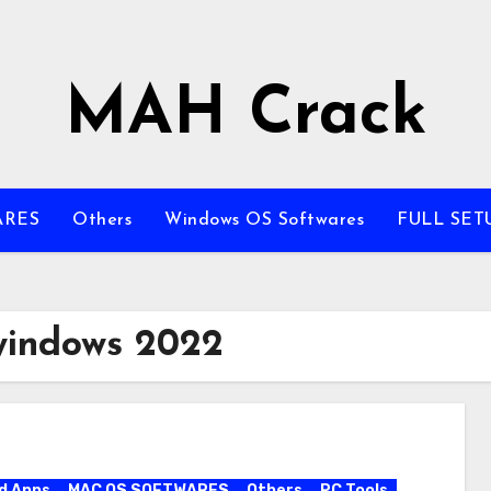
MAH Crack
ARES
Others
Windows OS Softwares
FULL SET
windows 2022
d Apps
MAC OS SOFTWARES
Others
PC Tools