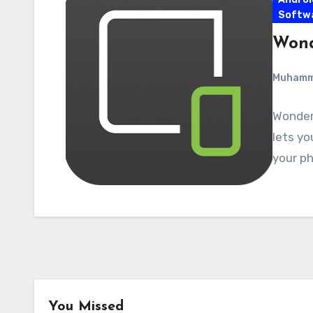
Softw
Wond
Muham
Wonders
lets yo
your ph
You Missed