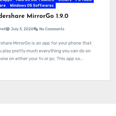
are
Windows OS Softwares
ershare MirrorGo 1.9.0
mad
July 3, 2026
No Comments
hare MirrorGo is an app for your phone that
u play pretty much everything you can do on
one on either your tv or pc. This app so…