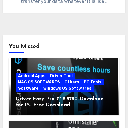
transfer your data whatever it is like…
You Missed
Android Apps
Driver Tool
MAC OS SOFTWARES
Others
PC Tools
Software
Windows OS Softwares
Driver Easy Pro 7.1.5.5750 Download
for PC Free Download