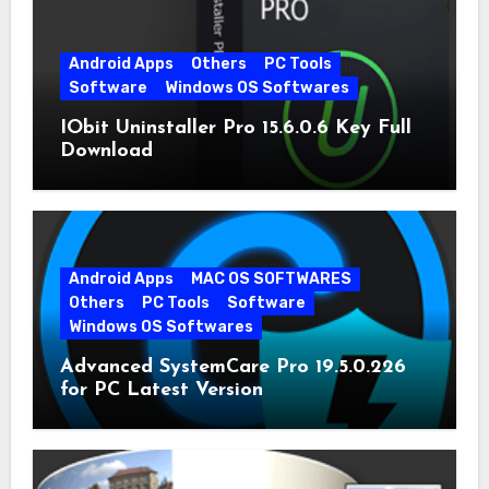
Android Apps
Others
PC Tools
Software
Windows OS Softwares
IObit Uninstaller Pro 15.6.0.6 Key Full
Download
Android Apps
MAC OS SOFTWARES
Others
PC Tools
Software
Windows OS Softwares
Advanced SystemCare Pro 19.5.0.226
for PC Latest Version