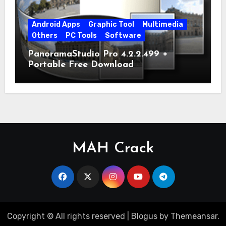
Android Apps
Graphic Tool
Multimedia
Others
PC Tools
Software
PanoramaStudio Pro 4.2.2.499 +
Portable Free Download
MAH Crack
Copyright © All rights reserved
|
Blogus
by
Themeansar
.