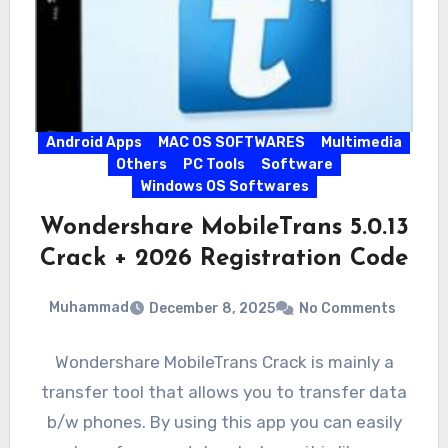
Android Apps
MAC OS SOFTWARES
Multimedia
Others
PC Tools
Software
Windows OS Softwares
Wondershare MobileTrans 5.0.13
Crack + 2026 Registration Code
Muhammad
December 8, 2025
No Comments
Wondershare MobileTrans Crack is mainly a
transfer tool that allows you to transfer data
b/w phones. By using this app you can easily