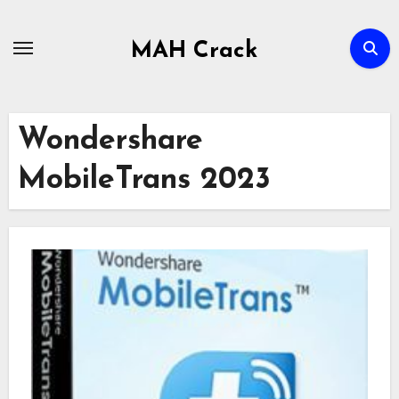
Skip
to
MAH Crack
content
Wondershare
MobileTrans 2023