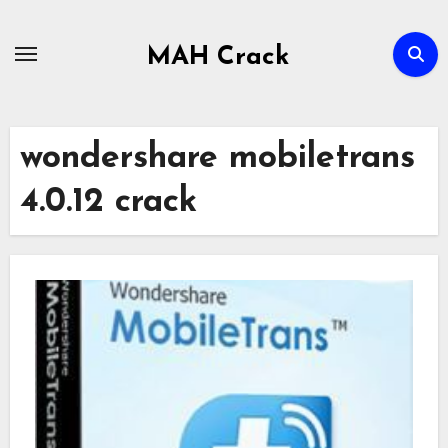
Skip
to
MAH Crack
content
wondershare mobiletrans
4.0.12 crack