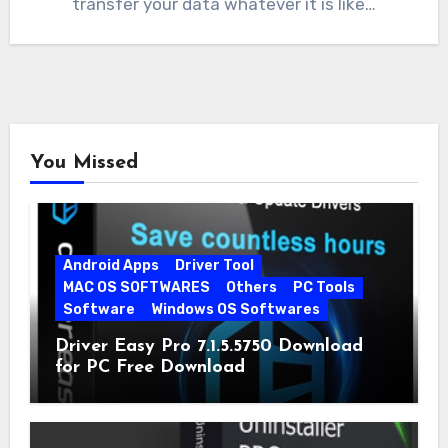
transfer your data whatever it is like…
You Missed
Android Apps
Driver Tool
MAC OS SOFTWARES
Others
PC Tools
Software
Windows OS Softwares
Driver Easy Pro 7.1.5.5750 Download
for PC Free Download