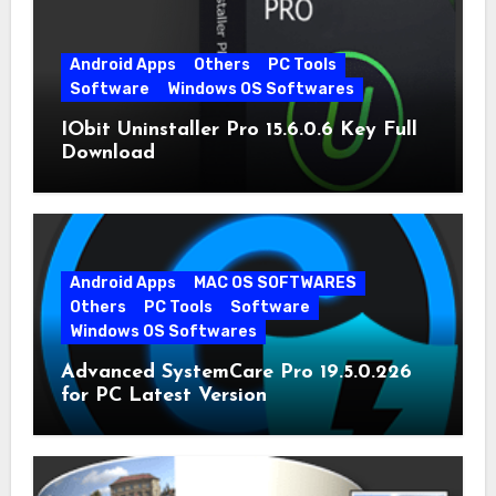
Android Apps
Others
PC Tools
Software
Windows OS Softwares
IObit Uninstaller Pro 15.6.0.6 Key Full
Download
Android Apps
MAC OS SOFTWARES
Others
PC Tools
Software
Windows OS Softwares
Advanced SystemCare Pro 19.5.0.226
for PC Latest Version