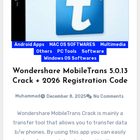
Android Apps
MAC OS SOFTWARES
Multimedia
Others
PC Tools
Software
Windows OS Softwares
Wondershare MobileTrans 5.0.13
Crack + 2026 Registration Code
Muhammad
December 8, 2025
No Comments
Wondershare MobileTrans Crack is mainly a
transfer tool that allows you to transfer data
b/w phones. By using this app you can easily