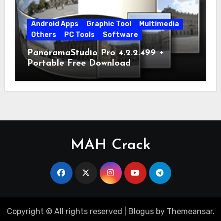
Android Apps
Graphic Tool
Multimedia
Others
PC Tools
Software
PanoramaStudio Pro 4.2.2.499 +
Portable Free Download
MAH Crack
Copyright © All rights reserved
|
Blogus
by
Themeansar
.