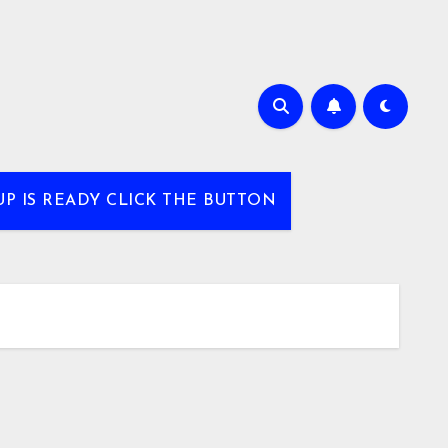
UP IS READY CLICK THE BUTTON