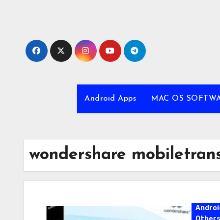
Skip
to
content
Android Apps
MAC OS SOFTW
wondershare mobiletran
Androi
Other