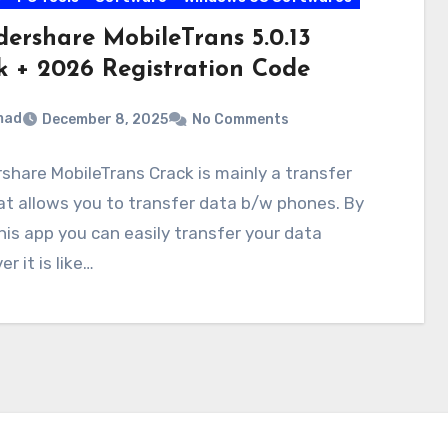
ershare MobileTrans 5.0.13
k + 2026 Registration Code
mad
December 8, 2025
No Comments
hare MobileTrans Crack is mainly a transfer
at allows you to transfer data b/w phones. By
his app you can easily transfer your data
r it is like…