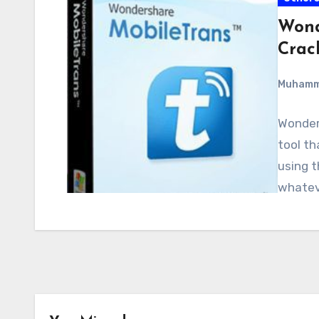
Wond
Crac
Muham
Wonders
tool th
using t
whateve