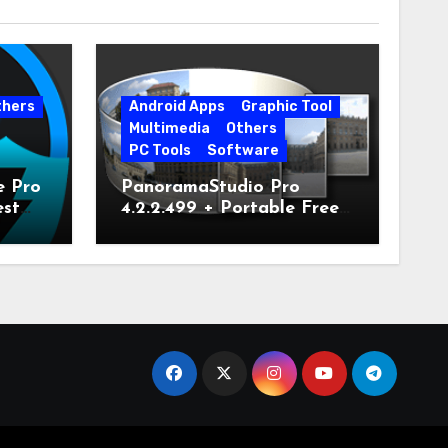
thers
Android Apps
Graphic Tool
Multimedia
Others
PC Tools
Software
e Pro
PanoramaStudio Pro
est
4.2.2.499 + Portable Free
Download