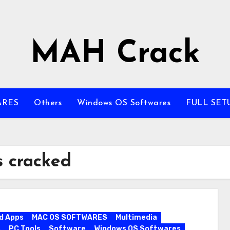
MAH Crack
ARES
Others
Windows OS Softwares
FULL SET
s cracked
d Apps
MAC OS SOFTWARES
Multimedia
s
PC Tools
Software
Windows OS Softwares