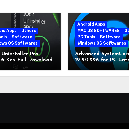
Android Apps
oid Apps
Others
MAC OS SOFTWARES
O
ools
Software
PC Tools
Software
ows OS Softwares
Windows OS Softwares
 Uninstaller Pro
Advanced SystemCar
0.6 Key Full Download
19.5.0.226 for PC Lat
Version