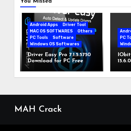
You Missed
Android Apps
Driver Tool
MAC OS SOFTWARES
Others
Andr
PC Tools
Software
PC T
Windows OS Softwares
Wind
Driver Easy Pro 7.1.5.5750
IObit
Download for PC Free
15.6.
Download
MAH Crack