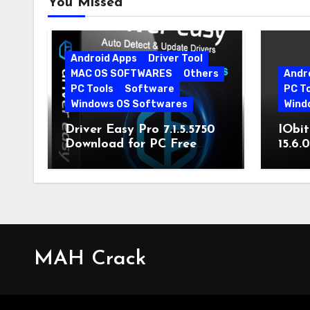
You Missed
Android Apps
Driver Tool
MAC OS SOFTWARES
Others
Andr
PC Tools
Software
PC T
Windows OS Softwares
Wind
Driver Easy Pro 7.1.5.5750
IObit
Download for PC Free
15.6.
Download
MAH Crack