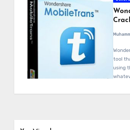
Wond
Crac
Muham
Wonders
tool th
using t
whateve