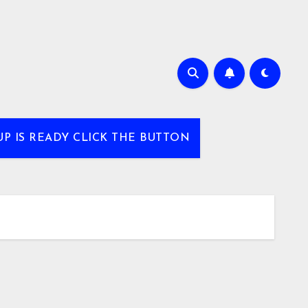
UP IS READY CLICK THE BUTTON