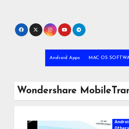
Skip
to
content
Android Apps
MAC OS SOFTW
Wondershare MobileTra
Androi
Other