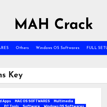
MAH Crack
ARES
Others
Windows OS Softwares
FULL SET
ns Key
d Apps
MAC OS SOFTWARES
Multimedia
s
PC Tools
Software
Windows OS Softwares