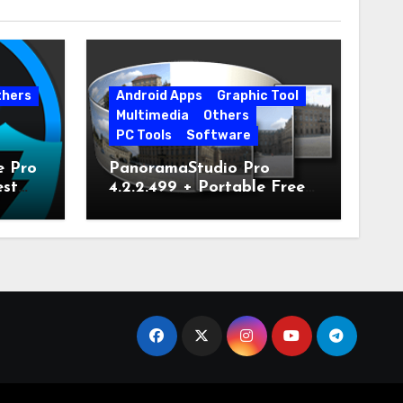
thers
Android Apps
Graphic Tool
Multimedia
Others
PC Tools
Software
e Pro
PanoramaStudio Pro
est
4.2.2.499 + Portable Free
Download