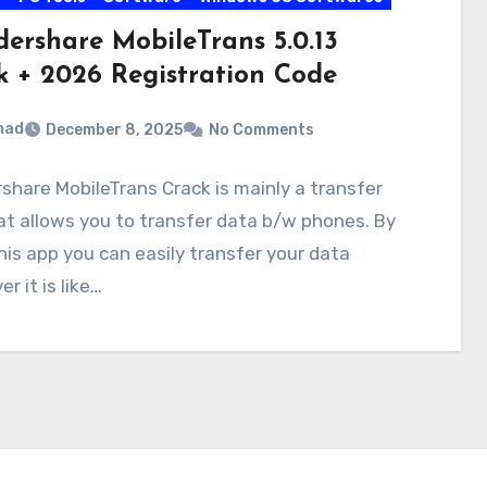
ershare MobileTrans 5.0.13
k + 2026 Registration Code
mad
December 8, 2025
No Comments
hare MobileTrans Crack is mainly a transfer
at allows you to transfer data b/w phones. By
his app you can easily transfer your data
r it is like…