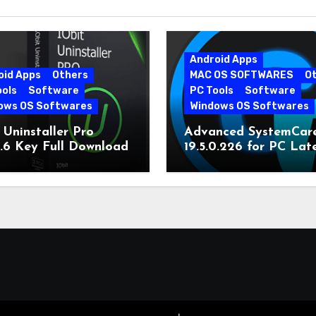
Android Apps
oid Apps
Others
MAC OS SOFTWARES
O
ools
Software
PC Tools
Software
ows OS Softwares
Windows OS Softwares
 Uninstaller Pro
Advanced SystemCar
0.6 Key Full Download
19.5.0.226 for PC Lat
Version