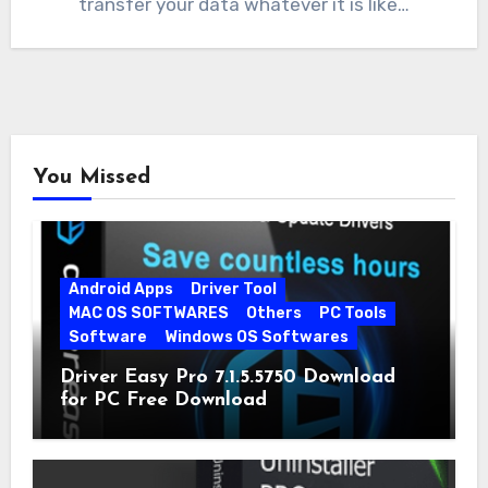
transfer your data whatever it is like…
You Missed
Android Apps
Driver Tool
MAC OS SOFTWARES
Others
PC Tools
Software
Windows OS Softwares
Driver Easy Pro 7.1.5.5750 Download
for PC Free Download