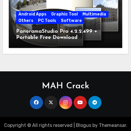
Android Apps
Graphic Tool
Multimedia
Others
PC Tools
Software
PanoramaStudio Pro 4.2.2.499 +
Portable Free Download
MAH Crack
Copyright © All rights reserved
|
Blogus
by
Themeansar
.