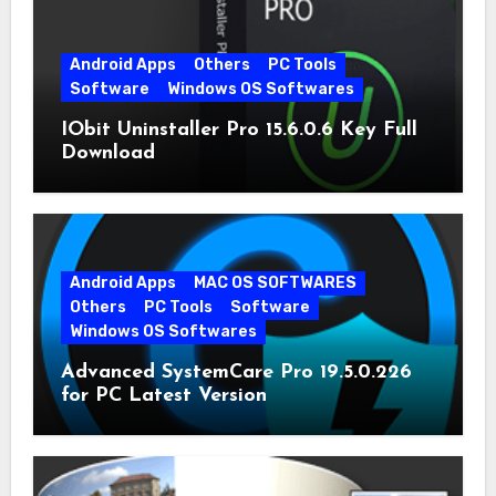
Android Apps
Others
PC Tools
Software
Windows OS Softwares
IObit Uninstaller Pro 15.6.0.6 Key Full
Download
Android Apps
MAC OS SOFTWARES
Others
PC Tools
Software
Windows OS Softwares
Advanced SystemCare Pro 19.5.0.226
for PC Latest Version