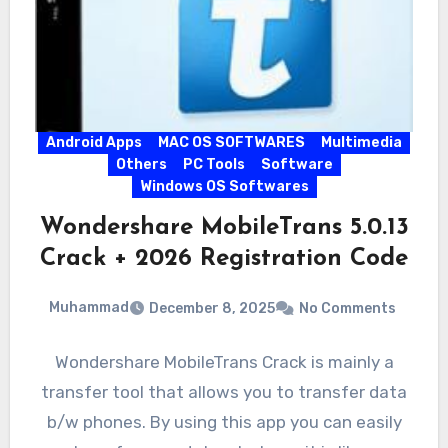
Android Apps
MAC OS SOFTWARES
Multimedia
Others
PC Tools
Software
Windows OS Softwares
Wondershare MobileTrans 5.0.13
Crack + 2026 Registration Code
Muhammad
December 8, 2025
No Comments
Wondershare MobileTrans Crack is mainly a
transfer tool that allows you to transfer data
b/w phones. By using this app you can easily