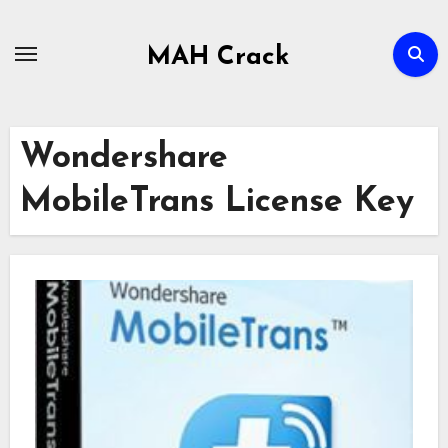
Skip
to
MAH Crack
content
Wondershare
MobileTrans License Key