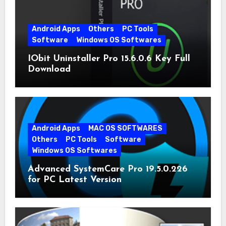
Android Apps
Others
PC Tools
Software
Windows OS Softwares
IObit Uninstaller Pro 15.6.0.6 Key Full
Download
Android Apps
MAC OS SOFTWARES
Others
PC Tools
Software
Windows OS Softwares
Advanced SystemCare Pro 19.5.0.226
for PC Latest Version