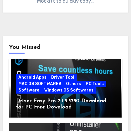
Mockitt to quickly copy…
You Missed
Android Apps
Driver Tool
MAC OS SOFTWARES
Others
PC Tools
Software
Windows OS Softwares
Driver Easy Pro 7.1.5.5750 Download
for PC Free Download