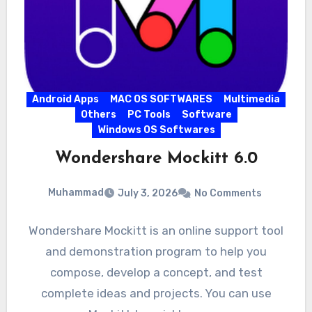
Android Apps
MAC OS SOFTWARES
Multimedia
Others
PC Tools
Software
Windows OS Softwares
Wondershare Mockitt 6.0
Muhammad
July 3, 2026
No Comments
Wondershare Mockitt is an online support tool
and demonstration program to help you
compose, develop a concept, and test
complete ideas and projects. You can use