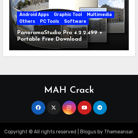
Android Apps
Graphic Tool
Multimedia
Others
PC Tools
Software
PanoramaStudio Pro 4.2.2.499 +
Portable Free Download
MAH Crack
Copyright © All rights reserved
|
Blogus
by
Themeansar
.