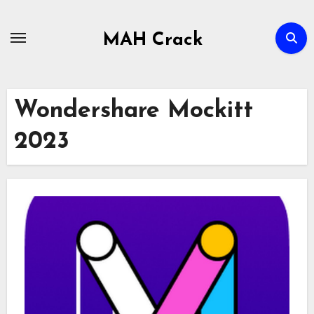
Skip
to
MAH Crack
content
Wondershare Mockitt
2023