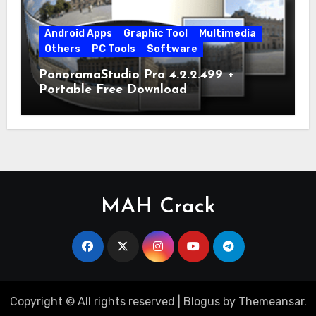
Android Apps
Graphic Tool
Multimedia
Others
PC Tools
Software
PanoramaStudio Pro 4.2.2.499 +
Portable Free Download
MAH Crack
Copyright © All rights reserved
|
Blogus
by
Themeansar
.