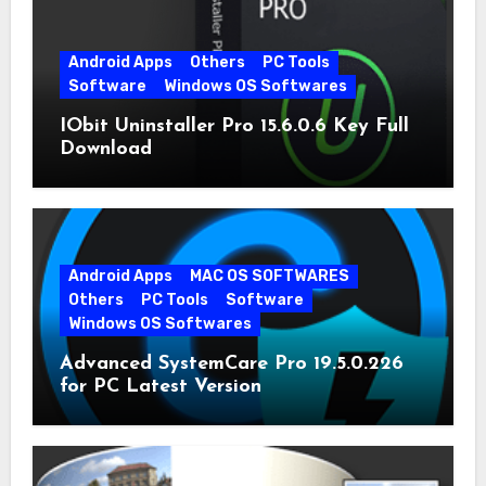
Android Apps
Others
PC Tools
Software
Windows OS Softwares
IObit Uninstaller Pro 15.6.0.6 Key Full
Download
Android Apps
MAC OS SOFTWARES
Others
PC Tools
Software
Windows OS Softwares
Advanced SystemCare Pro 19.5.0.226
for PC Latest Version