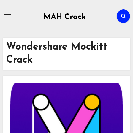
Skip
to
MAH Crack
content
Wondershare Mockitt
Crack