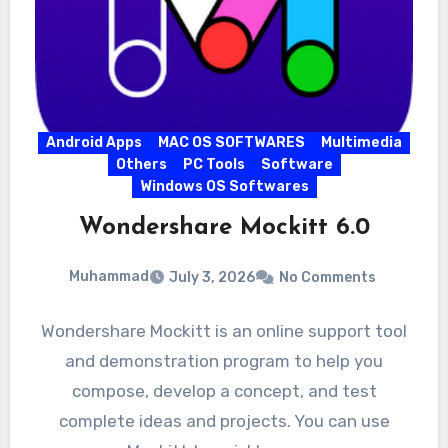
Android Apps
MAC OS SOFTWARES
Multimedia
Others
PC Tools
Software
Windows OS Softwares
Wondershare Mockitt 6.0
Muhammad
July 3, 2026
No Comments
Wondershare Mockitt is an online support tool
and demonstration program to help you
compose, develop a concept, and test
complete ideas and projects. You can use