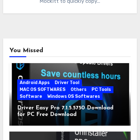
Mockitt to quickly copy…
You Missed
Android Apps
Driver Tool
MAC OS SOFTWARES
Others
PC Tools
Software
Windows OS Softwares
Driver Easy Pro 7.1.5.5750 Download
for PC Free Download