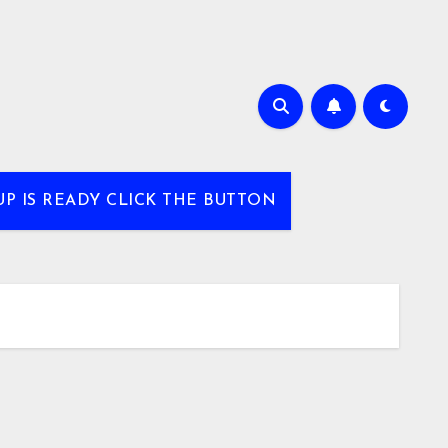
UP IS READY CLICK THE BUTTON