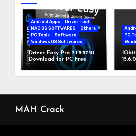
Android Apps
Driver Tool
MAC OS SOFTWARES
Others
Andr
PC Tools
Software
PC T
Windows OS Softwares
Wind
Driver Easy Pro 7.1.5.5750
IObit
Download for PC Free
15.6.
Download
MAH Crack