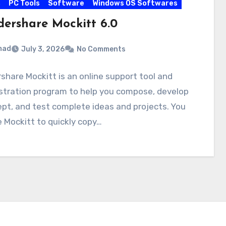
s
PC Tools
Software
Windows OS Softwares
ershare Mockitt 6.0
mad
July 3, 2026
No Comments
hare Mockitt is an online support tool and
tration program to help you compose, develop
pt, and test complete ideas and projects. You
 Mockitt to quickly copy…