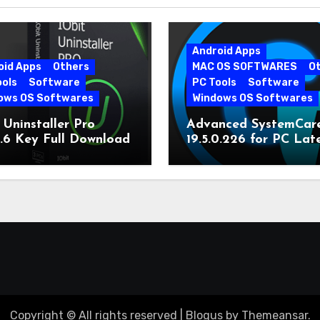
Android Apps
oid Apps
Others
MAC OS SOFTWARES
O
ools
Software
PC Tools
Software
ows OS Softwares
Windows OS Softwares
 Uninstaller Pro
Advanced SystemCar
0.6 Key Full Download
19.5.0.226 for PC Lat
Version
Copyright © All rights reserved
|
Blogus
by
Themeansar
.