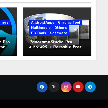
thers
Android Apps
Graphic Tool
Multimedia
Others
PC Tools
Software
e Pro
PanoramaStudio Pro
est
4.2.2.499 + Portable Free
Download