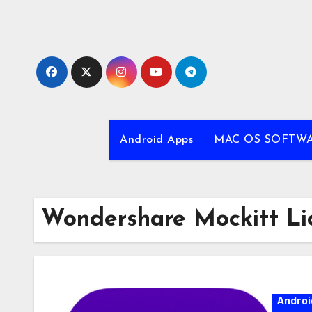
Skip
to
content
Android Apps
MAC OS SOFTW
Wondershare Mockitt Li
Androi