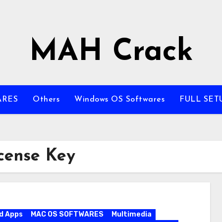
MAH Crack
ARES
Others
Windows OS Softwares
FULL SET
cense Key
d Apps
MAC OS SOFTWARES
Multimedia