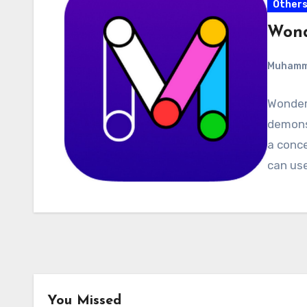
Other
Wond
Muham
Wonders
demons
a conce
can use
You Missed