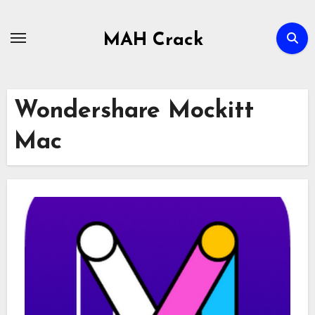
Skip
to
MAH Crack
content
Wondershare Mockitt
Mac