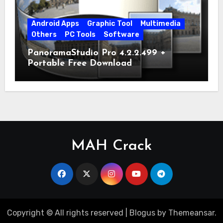
Android Apps
Graphic Tool
Multimedia
Others
PC Tools
Software
PanoramaStudio Pro 4.2.2.499 +
Portable Free Download
MAH Crack
Copyright © All rights reserved
|
Blogus
by
Themeansar
.