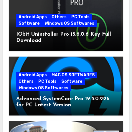
Android Apps
Others
PC Tools
Software
Windows OS Softwares
IObit Uninstaller Pro 15.6.0.6 Key Full
Download
Android Apps
MAC OS SOFTWARES
Others
PC Tools
Software
Windows OS Softwares
Advanced SystemCare Pro 19.5.0.226
for PC Latest Version