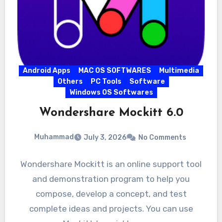
Android Apps
MAC OS SOFTWARES
Multimedia
Others
PC Tools
Software
Windows OS Softwares
Wondershare Mockitt 6.0
Muhammad
July 3, 2026
No Comments
Wondershare Mockitt is an online support tool
and demonstration program to help you
compose, develop a concept, and test
complete ideas and projects. You can use