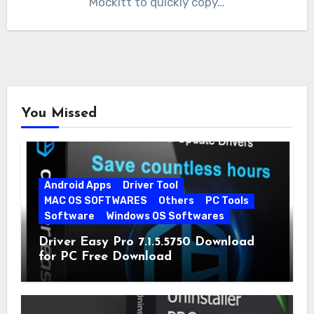
Mockitt to quickly copy…
You Missed
Android Apps
Driver Tool
MAC OS SOFTWARES
Others
PC Tools
Software
Windows OS Softwares
Driver Easy Pro 7.1.5.5750 Download
for PC Free Download