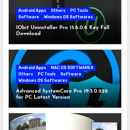
Android Apps
Others
PC Tools
Software
Windows OS Softwares
IObit Uninstaller Pro 15.6.0.6 Key Full
Download
Android Apps
MAC OS SOFTWARES
Others
PC Tools
Software
Windows OS Softwares
Advanced SystemCare Pro 19.5.0.226
for PC Latest Version