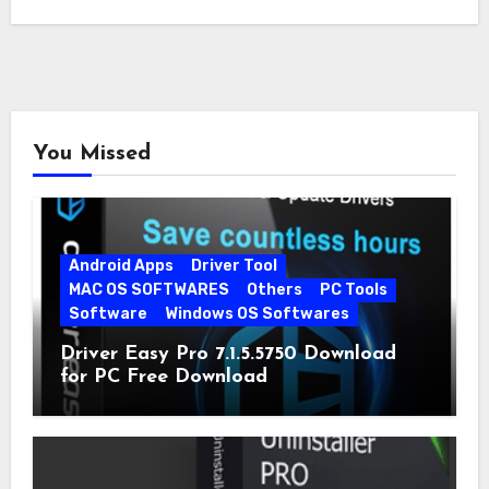
You Missed
Android Apps
Driver Tool
MAC OS SOFTWARES
Others
PC Tools
Software
Windows OS Softwares
Driver Easy Pro 7.1.5.5750 Download
for PC Free Download