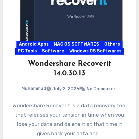
Android Apps
MAC OS SOFTWARES
Others
PC Tools
Software
Windows OS Softwares
Wondershare Recoverit
14.0.30.13
Muhammad
July 2, 2026
No Comments
Wondershare Recoverit is a data recovery tool
that releases your tension in time when you
lose your data and delete it at that time it
gives back your data and…