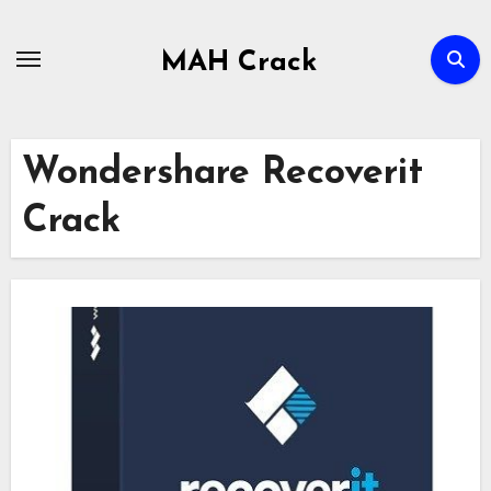
Skip
to
MAH Crack
content
Wondershare Recoverit
Crack