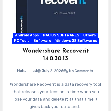
Android Apps
MAC OS SOFTWARES
Others
PC Tools
Software
Windows OS Softwares
Wondershare Recoverit
14.0.30.13
Muhammad
July 2, 2026
No Comments
Wondershare Recoverit is a data recovery tool
that releases your tension in time when you
lose your data and delete it at that time it
gives back your data and…