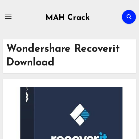
Skip
to
MAH Crack
content
Wondershare Recoverit
Download