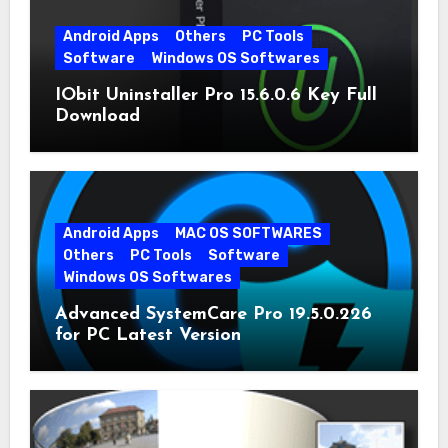
Android Apps
Others
PC Tools
Software
Windows OS Softwares
IObit Uninstaller Pro 15.6.0.6 Key Full
Download
Android Apps
MAC OS SOFTWARES
Others
PC Tools
Software
Windows OS Softwares
Advanced SystemCare Pro 19.5.0.226
for PC Latest Version