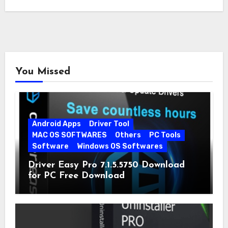
You Missed
Android Apps
Driver Tool
MAC OS SOFTWARES
Others
PC Tools
Software
Windows OS Softwares
Driver Easy Pro 7.1.5.5750 Download
for PC Free Download