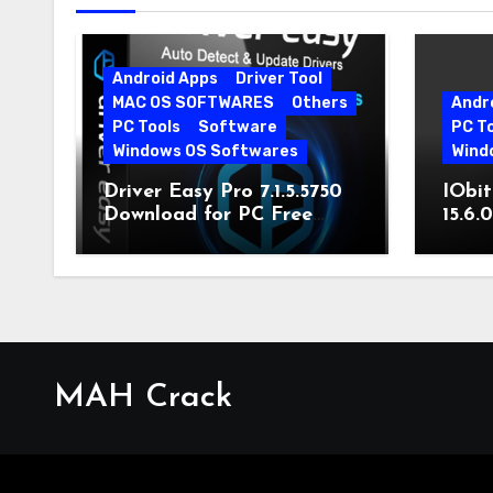
Android Apps
Driver Tool
MAC OS SOFTWARES
Others
Andr
PC Tools
Software
PC T
Windows OS Softwares
Wind
Driver Easy Pro 7.1.5.5750
IObit
Download for PC Free
15.6.
Download
MAH Crack