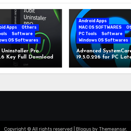
Android Apps
oid Apps
Others
MAC OS SOFTWARES
O
ools
Software
PC Tools
Software
ows OS Softwares
Windows OS Softwares
 Uninstaller Pro
Advanced SystemCar
0.6 Key Full Download
19.5.0.226 for PC Lat
Version
Copyright © All rights reserved
|
Blogus
by
Themeansar
.