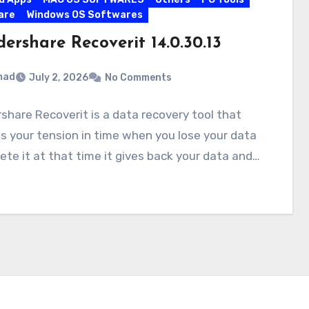
are
Windows OS Softwares
ershare Recoverit 14.0.30.13
mad
July 2, 2026
No Comments
hare Recoverit is a data recovery tool that
s your tension in time when you lose your data
ete it at that time it gives back your data and…