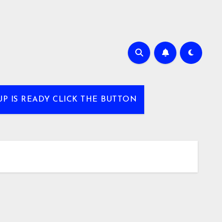
UP IS READY CLICK THE BUTTON