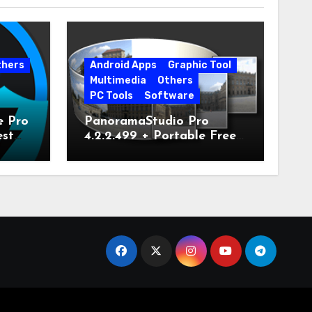
thers
Android Apps
Graphic Tool
Multimedia
Others
PC Tools
Software
e Pro
PanoramaStudio Pro
est
4.2.2.499 + Portable Free
Download