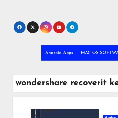
Skip
to
content
Android Apps
MAC OS SOFTW
wondershare recoverit k
Androi