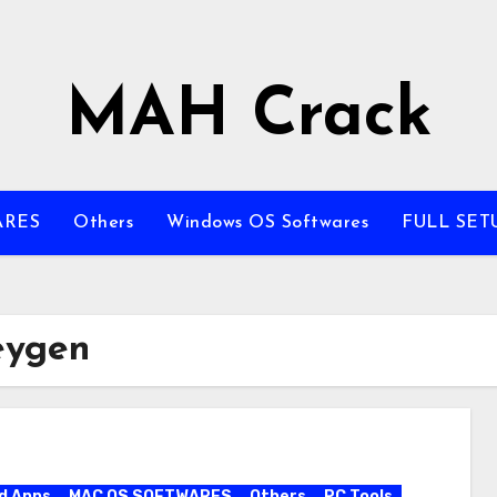
MAH Crack
ARES
Others
Windows OS Softwares
FULL SET
eygen
d Apps
MAC OS SOFTWARES
Others
PC Tools