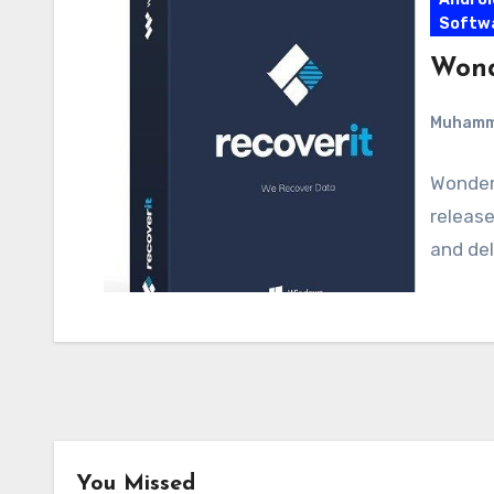
Softw
Wond
Muham
Wonders
release
and del
You Missed