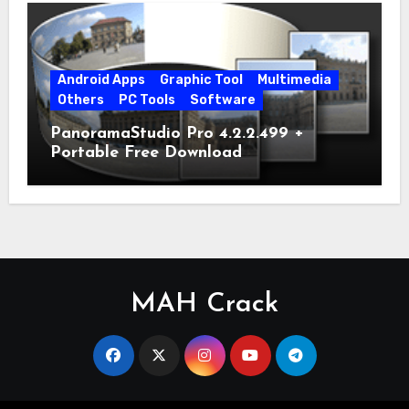
Android Apps
Graphic Tool
Multimedia
Others
PC Tools
Software
PanoramaStudio Pro 4.2.2.499 +
Portable Free Download
MAH Crack