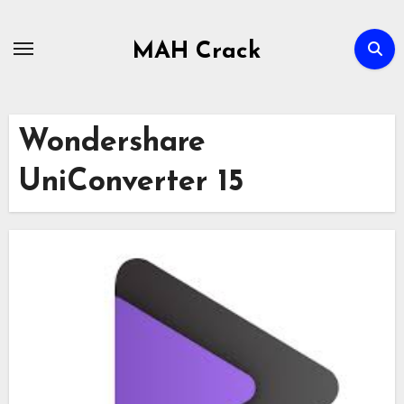
Skip
to
MAH Crack
content
Wondershare
UniConverter 15