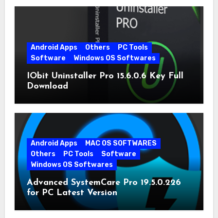
Android Apps
Others
PC Tools
Software
Windows OS Softwares
IObit Uninstaller Pro 15.6.0.6 Key Full
Download
Android Apps
MAC OS SOFTWARES
Others
PC Tools
Software
Windows OS Softwares
Advanced SystemCare Pro 19.5.0.226
for PC Latest Version