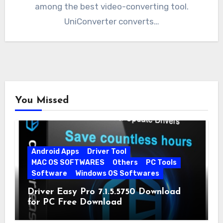
among the best video-converting tool.
UniConverter converts…
You Missed
Android Apps
Driver Tool
MAC OS SOFTWARES
Others
PC Tools
Software
Windows OS Softwares
Driver Easy Pro 7.1.5.5750 Download
for PC Free Download