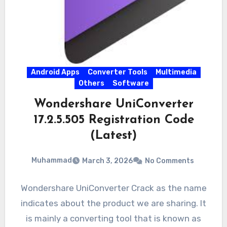
Android Apps
Converter Tools
Multimedia
Others
Software
Wondershare UniConverter
17.2.5.505 Registration Code
(Latest)
Muhammad
March 3, 2026
No Comments
Wondershare UniConverter Crack as the name
indicates about the product we are sharing. It
is mainly a converting tool that is known as