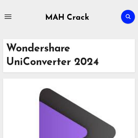
Skip
to
MAH Crack
content
Wondershare
UniConverter 2024