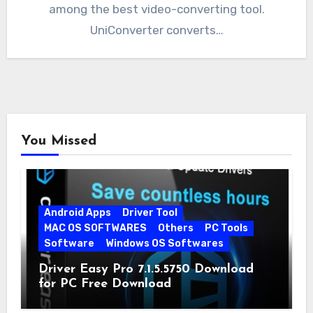
among the best video-converting tool.
UniConverter converts…
You Missed
Android Apps
Driver Tool
MAC OS SOFTWARES
Others
PC Tools
Software
Windows OS Softwares
Driver Easy Pro 7.1.5.5750 Download
for PC Free Download