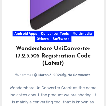
Android Apps
Converter Tools
Multimedia
Others
Software
Wondershare UniConverter
17.2.5.505 Registration Code
(Latest)
Muhammad
March 3, 2026
No Comments
Wondershare UniConverter Crack as the name
indicates about the product we are sharing. It
is mainly a converting tool that is known as