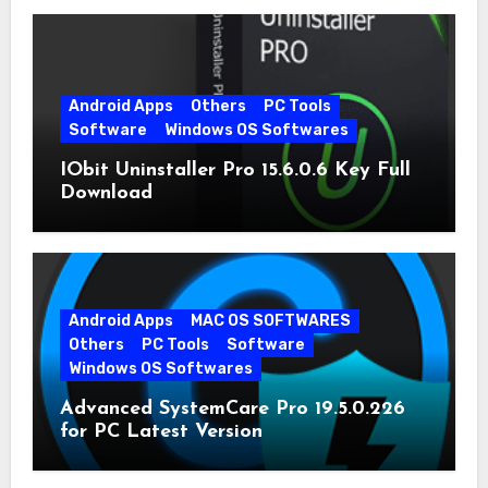
Android Apps
Others
PC Tools
Software
Windows OS Softwares
IObit Uninstaller Pro 15.6.0.6 Key Full
Download
Android Apps
MAC OS SOFTWARES
Others
PC Tools
Software
Windows OS Softwares
Advanced SystemCare Pro 19.5.0.226
for PC Latest Version