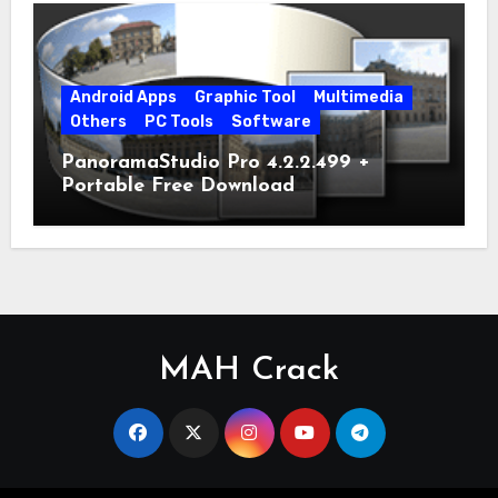
Android Apps
Graphic Tool
Multimedia
Others
PC Tools
Software
PanoramaStudio Pro 4.2.2.499 +
Portable Free Download
MAH Crack