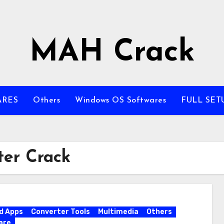
MAH Crack
ARES
Others
Windows OS Softwares
FULL SET
er Crack
d Apps
Converter Tools
Multimedia
Others
are