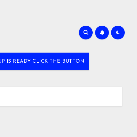
UP IS READY CLICK THE BUTTON