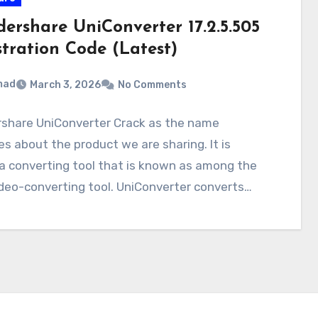
ershare UniConverter 17.2.5.505
stration Code (Latest)
mad
March 3, 2026
No Comments
share UniConverter Crack as the name
es about the product we are sharing. It is
a converting tool that is known as among the
deo-converting tool. UniConverter converts…