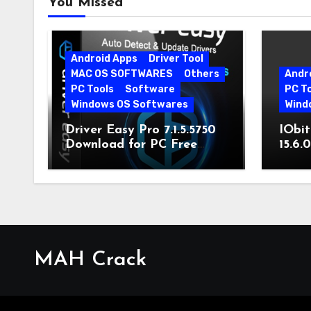
You Missed
Android Apps
Driver Tool
MAC OS SOFTWARES
Others
Andr
PC Tools
Software
PC T
Windows OS Softwares
Wind
Driver Easy Pro 7.1.5.5750
IObit
Download for PC Free
15.6.
Download
MAH Crack