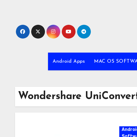
Skip
to
content
Android Apps
MAC OS SOFTW
Wondershare UniConvert
Androi
Softw