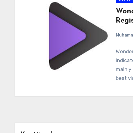
Wond
Regi
Muham
Wonder
indicat
mainly 
best vi