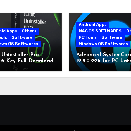
Android Apps
oid Apps
Others
MAC OS SOFTWARES
O
ools
Software
PC Tools
Software
ows OS Softwares
Windows OS Softwares
 Uninstaller Pro
Advanced SystemCar
0.6 Key Full Download
19.5.0.226 for PC Lat
Version