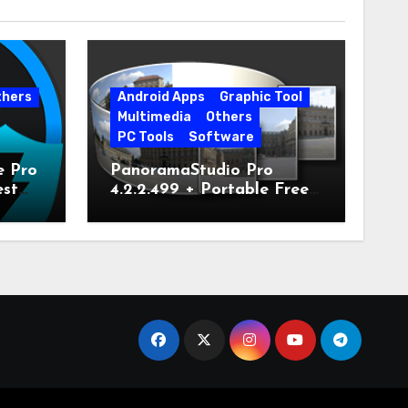
thers
Android Apps
Graphic Tool
Multimedia
Others
PC Tools
Software
e Pro
PanoramaStudio Pro
est
4.2.2.499 + Portable Free
Download