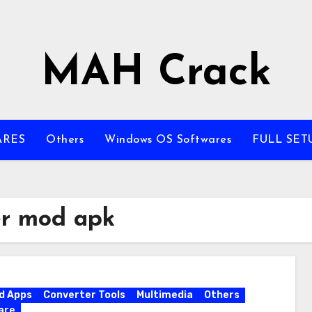
MAH Crack
ARES
Others
Windows OS Softwares
FULL SET
er mod apk
d Apps
Converter Tools
Multimedia
Others
are