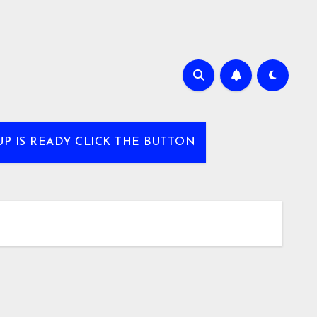
UP IS READY CLICK THE BUTTON