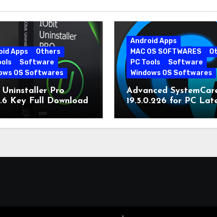
Android Apps
oid Apps
Others
MAC OS SOFTWARES
O
ools
Software
PC Tools
Software
ows OS Softwares
Windows OS Softwares
 Uninstaller Pro
Advanced SystemCar
0.6 Key Full Download
19.5.0.226 for PC Lat
Version