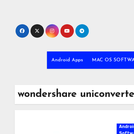
Skip
to
content
Android Apps
MAC OS SOFTW
wondershare uniconvert
Androi
Softw