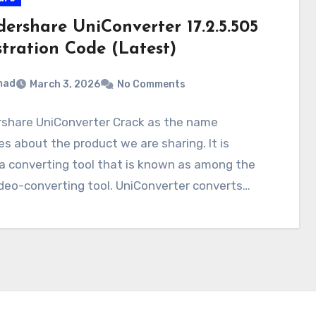
ershare UniConverter 17.2.5.505
stration Code (Latest)
mad
March 3, 2026
No Comments
share UniConverter Crack as the name
es about the product we are sharing. It is
a converting tool that is known as among the
deo-converting tool. UniConverter converts…