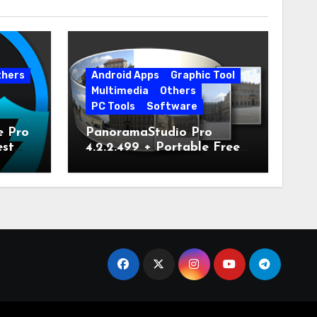
thers
Android Apps
Graphic Tool
Multimedia
Others
PC Tools
Software
e Pro
PanoramaStudio Pro
est
4.2.2.499 + Portable Free
Download