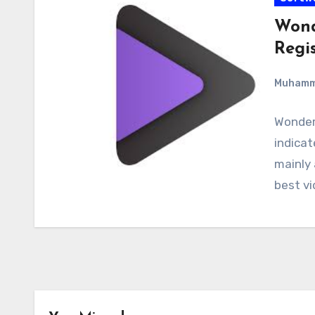
Wond
Regi
Muham
Wonder
indicat
mainly 
best vi