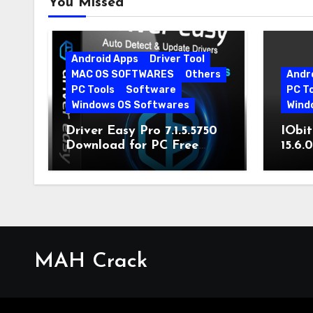
You Missed
Android Apps
Driver Tool
MAC OS SOFTWARES
Others
Andr
PC Tools
Software
PC T
Windows OS Softwares
Wind
Driver Easy Pro 7.1.5.5750
IObit
Download for PC Free
15.6.
Download
MAH Crack