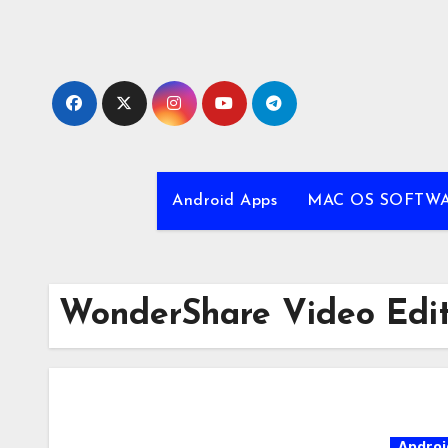
Skip
to
content
Android Apps
MAC OS SOFTW
WonderShare Video Edit
Androi