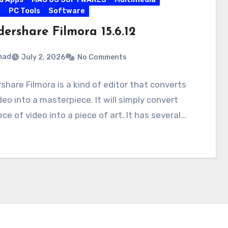
s
PC Tools
Software
ershare Filmora 15.6.12
mad
July 2, 2026
No Comments
hare Filmora is a kind of editor that converts
deo into a masterpiece. It will simply convert
ece of video into a piece of art. It has several…