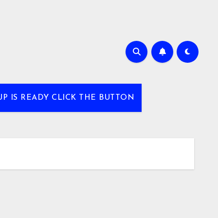
UP IS READY CLICK THE BUTTON