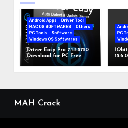
Android Apps
Driver Tool
MAC OS SOFTWARES
Others
Andr
PC Tools
Software
PC T
Windows OS Softwares
Wind
Driver Easy Pro 7.1.5.5750
IObit
Download for PC Free
15.6.
Download
MAH Crack