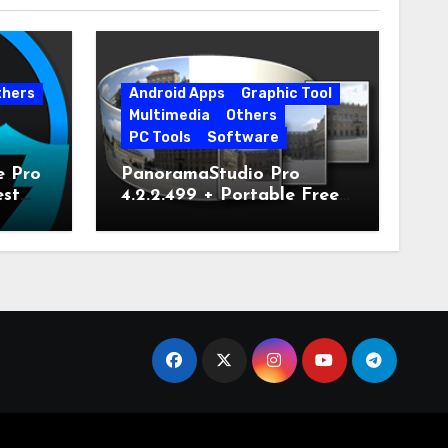
thers
Android Apps
Graphic Tool
Multimedia
Others
PC Tools
Software
e Pro
PanoramaStudio Pro
est
4.2.2.499 + Portable Free
Download