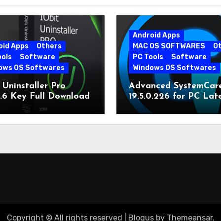
Android Apps
oid Apps
Others
MAC OS SOFTWARES
O
ools
Software
PC Tools
Software
ows OS Softwares
Windows OS Softwares
 Uninstaller Pro
Advanced SystemCar
0.6 Key Full Download
19.5.0.226 for PC Lat
Version
Copyright © All rights reserved
|
Blogus
by
Themeansar
.