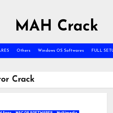
MAH Crack
ARES
Others
Windows OS Softwares
FULL SET
or Crack
d Apps
MAC OS SOFTWARES
Multimedia