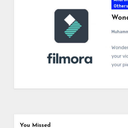
Other
Wond
Muham
Wonders
your vi
your pi
You Missed