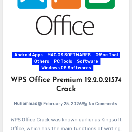
Android Apps
MAC OS SOFTWARES
Office Tool
Others
PC Tools
Software
Windows OS Softwares
WPS Office Premium 12.2.0.21574
Crack
Muhammad
February 25, 2026
No Comments
WPS Office Crack was known earlier as Kingsoft
Office, which has the main functions of writing,