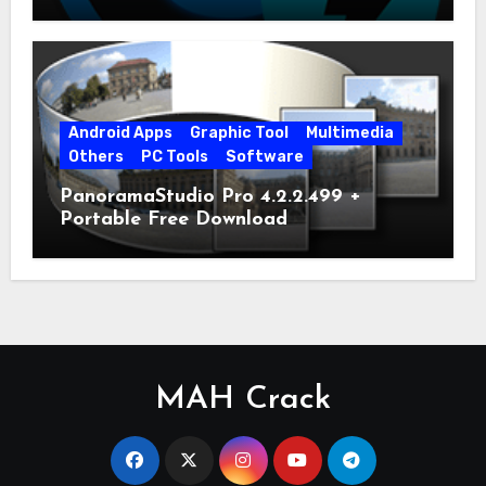
Android Apps
Graphic Tool
Multimedia
Others
PC Tools
Software
PanoramaStudio Pro 4.2.2.499 +
Portable Free Download
MAH Crack