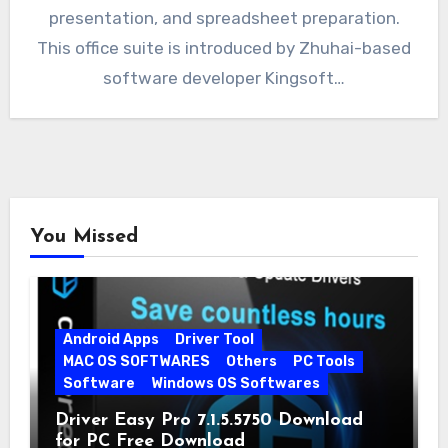
presentation, and spreadsheet preparation.
This office suite is introduced by Zhuhai-based
software developer Kingsoft…
You Missed
Android Apps
Driver Tool
MAC OS SOFTWARES
Others
PC Tools
Software
Windows OS Softwares
Driver Easy Pro 7.1.5.5750 Download
for PC Free Download