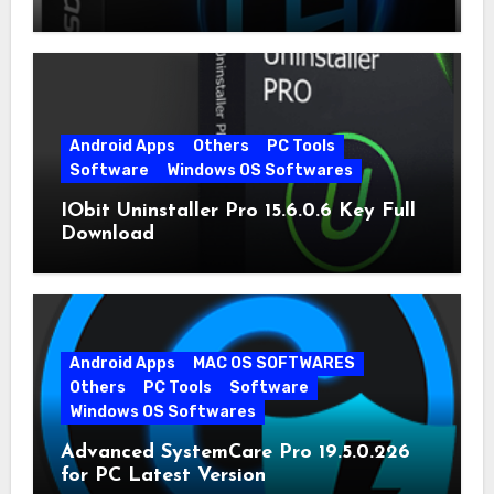
Android Apps
Others
PC Tools
Software
Windows OS Softwares
IObit Uninstaller Pro 15.6.0.6 Key Full
Download
Android Apps
MAC OS SOFTWARES
Others
PC Tools
Software
Windows OS Softwares
Advanced SystemCare Pro 19.5.0.226
for PC Latest Version