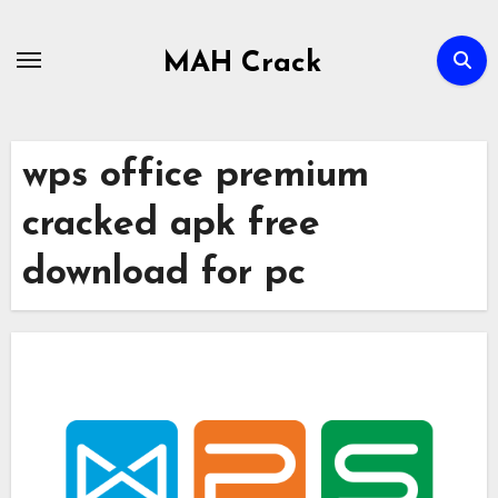
Skip
to
MAH Crack
content
wps office premium
cracked apk free
download for pc