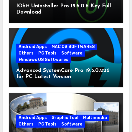
IObit Uninstaller Pro 15.6.0.6 Key Full
Download
Android Apps
MAC OS SOFTWARES
Others
PC Tools
Software
Windows OS Softwares
Advanced SystemCare Pro 19.5.0.226
for PC Latest Version
Android Apps
Graphic Tool
Multimedia
Others
PC Tools
Software