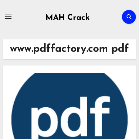
Skip
to
MAH Crack
content
www.pdffactory.com pdf