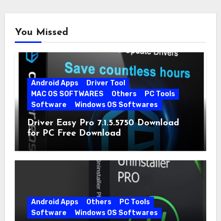
You Missed
Android Apps
Driver Tool
MAC OS SOFTWARES
Others
PC Tools
Software
Windows OS Softwares
Driver Easy Pro 7.1.5.5750 Download
for PC Free Download
Android Apps
Others
PC Tools
Software
Windows OS Softwares