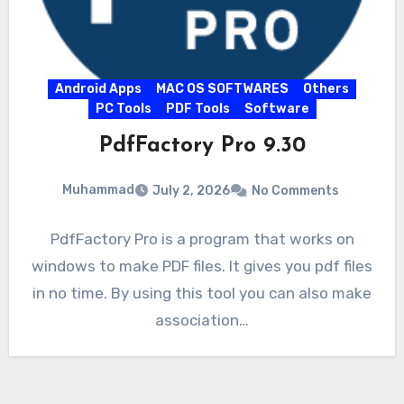
Android Apps
MAC OS SOFTWARES
Others
PC Tools
PDF Tools
Software
PdfFactory Pro 9.30
Muhammad
July 2, 2026
No Comments
PdfFactory Pro is a program that works on
windows to make PDF files. It gives you pdf files
in no time. By using this tool you can also make
association…