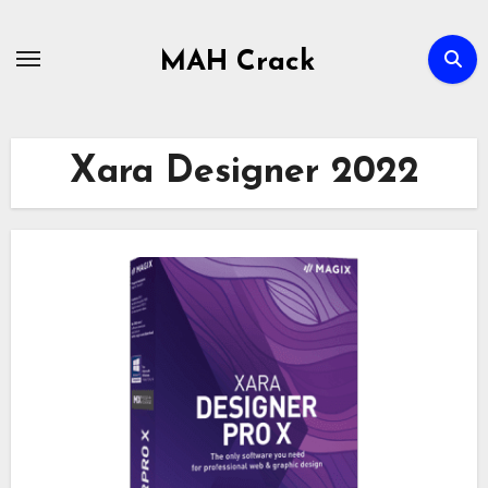
Skip
to
MAH Crack
content
Xara Designer 2022