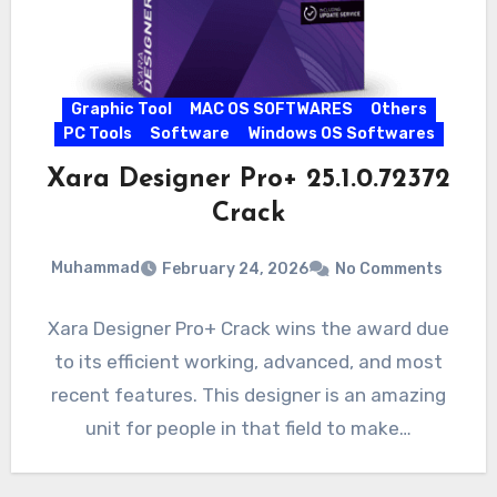
Graphic Tool
MAC OS SOFTWARES
Others
PC Tools
Software
Windows OS Softwares
Xara Designer Pro+ 25.1.0.72372
Crack
Muhammad
February 24, 2026
No Comments
Xara Designer Pro+ Crack wins the award due
to its efficient working, advanced, and most
recent features. This designer is an amazing
unit for people in that field to make…