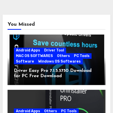
You Missed
Android Apps
Driver Tool
MAC OS SOFTWARES
Others
PC Tools
Software
Windows OS Softwares
Driver Easy Pro 7.1.5.5750 Download
for PC Free Download
Android Apps
Others
PC Tools