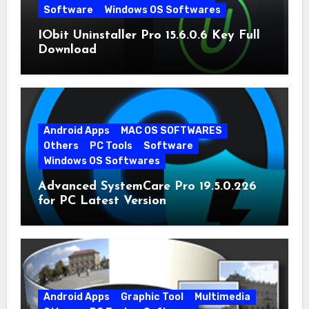
Software
Windows OS Softwares
IObit Uninstaller Pro 15.6.0.6 Key Full
Download
Android Apps
MAC OS SOFTWARES
Others
PC Tools
Software
Windows OS Softwares
Advanced SystemCare Pro 19.5.0.226
for PC Latest Version
Android Apps
Graphic Tool
Multimedia