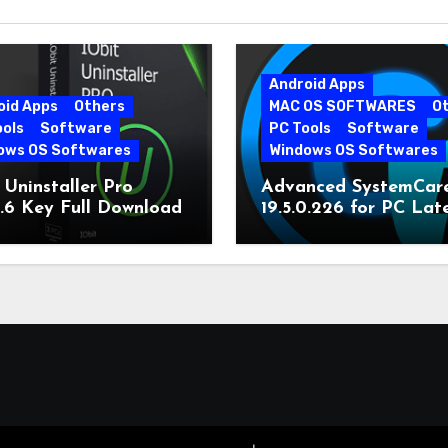
Android Apps
oid Apps
Others
MAC OS SOFTWARES
O
ools
Software
PC Tools
Software
ows OS Softwares
Windows OS Softwares
 Uninstaller Pro
Advanced SystemCar
0.6 Key Full Download
19.5.0.226 for PC Lat
Version