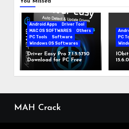
You Missed
Android Apps
Driver Tool
MAC OS SOFTWARES
Others
Andr
PC Tools
Software
PC T
Windows OS Softwares
Wind
Driver Easy Pro 7.1.5.5750
IObit
Download for PC Free
15.6.
Download
MAH Crack