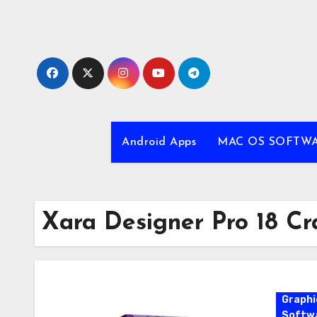
Skip
to
content
Android Apps
MAC OS SOFTW
Xara Designer Pro 18 Cr
Graphi
Softw