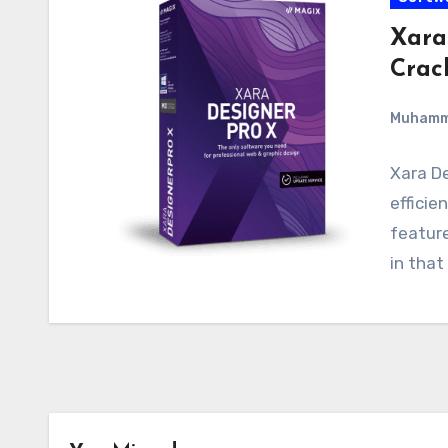
Xara
Crac
Muham
Xara De
efficie
feature
in that