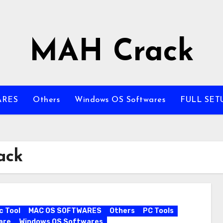
MAH Crack
ARES
Others
Windows OS Softwares
FULL SET
ack
c Tool
MAC OS SOFTWARES
Others
PC Tools
are
Windows OS Softwares