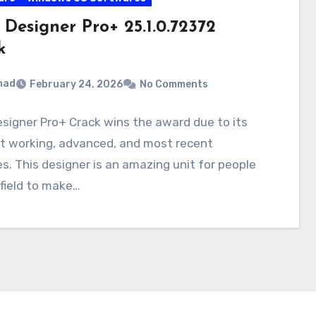
 Designer Pro+ 25.1.0.72372
k
mad
February 24, 2026
No Comments
signer Pro+ Crack wins the award due to its
nt working, advanced, and most recent
s. This designer is an amazing unit for people
 field to make…