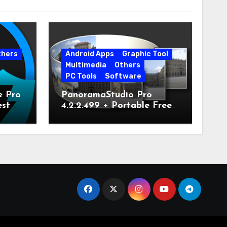
thers
Android Apps
Graphic Tool
Multimedia
Others
PC Tools
Software
e Pro
PanoramaStudio Pro
est
4.2.2.499 + Portable Free
Download