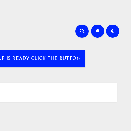
UP IS READY CLICK THE BUTTON