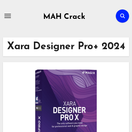
Skip
to
MAH Crack
content
Xara Designer Pro+ 2024