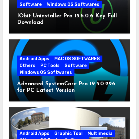
Software
Windows OS Softwares
IObit Uninstaller Pro 15.6.0.6 Key Full
Download
Android Apps
MAC OS SOFTWARES
Others
PC Tools
Software
Windows OS Softwares
Advanced SystemCare Pro 19.5.0.226
for PC Latest Version
Android Apps
Graphic Tool
Multimedia