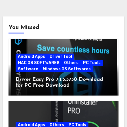
You Missed
Android Apps
Driver Tool
MAC OS SOFTWARES
Others
PC Tools
Software
Windows OS Softwares
Driver Easy Pro 7.1.5.5750 Download
for PC Free Download
Android Apps
Others
PC Tools