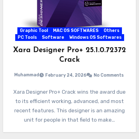
Graphic Tool
MAC OS SOFTWARES
Others
PC Tools
Software
Windows OS Softwares
Xara Designer Pro+ 25.1.0.72372
Crack
Muhammad
February 24, 2026
No Comments
Xara Designer Pro+ Crack wins the award due
to its efficient working, advanced, and most
recent features. This designer is an amazing
unit for people in that field to make…