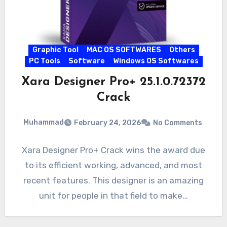
Graphic Tool
MAC OS SOFTWARES
Others
PC Tools
Software
Windows OS Softwares
Xara Designer Pro+ 25.1.0.72372
Crack
Muhammad
February 24, 2026
No Comments
Xara Designer Pro+ Crack wins the award due
to its efficient working, advanced, and most
recent features. This designer is an amazing
unit for people in that field to make…