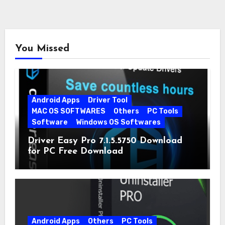
You Missed
Android Apps
Driver Tool
MAC OS SOFTWARES
Others
PC Tools
Software
Windows OS Softwares
Driver Easy Pro 7.1.5.5750 Download
for PC Free Download
Android Apps
Others
PC Tools