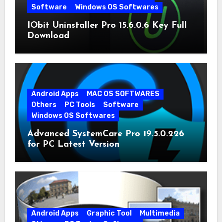
Software
Windows OS Softwares
IObit Uninstaller Pro 15.6.0.6 Key Full
Download
Android Apps
MAC OS SOFTWARES
Others
PC Tools
Software
Windows OS Softwares
Advanced SystemCare Pro 19.5.0.226
for PC Latest Version
Android Apps
Graphic Tool
Multimedia