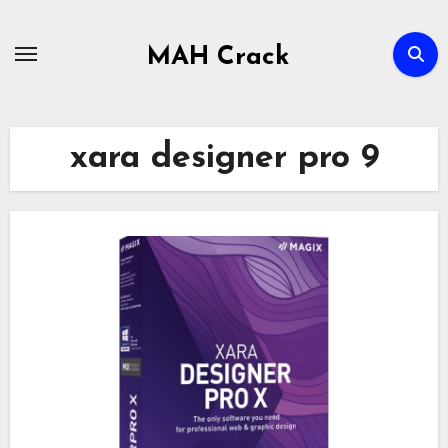
Skip
to
MAH Crack
content
xara designer pro 9