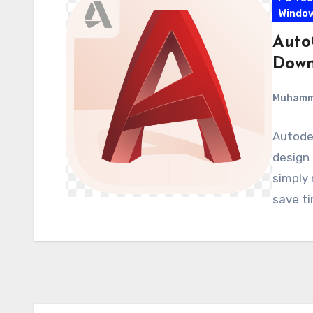
Windo
Auto
Down
Muham
Autodes
design 
simply 
save t