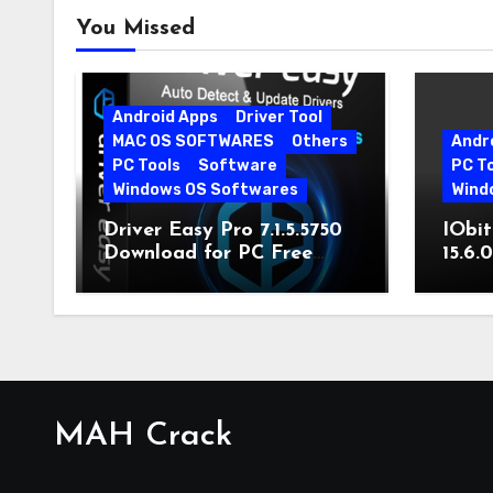
You Missed
Android Apps
Driver Tool
MAC OS SOFTWARES
Others
Andr
PC Tools
Software
PC T
Windows OS Softwares
Wind
Driver Easy Pro 7.1.5.5750
IObit
Download for PC Free
15.6.
Download
MAH Crack