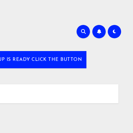
UP IS READY CLICK THE BUTTON