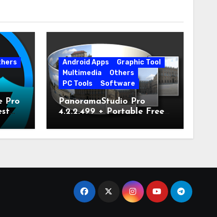
thers
Android Apps
Graphic Tool
Multimedia
Others
PC Tools
Software
e Pro
PanoramaStudio Pro
est
4.2.2.499 + Portable Free
Download