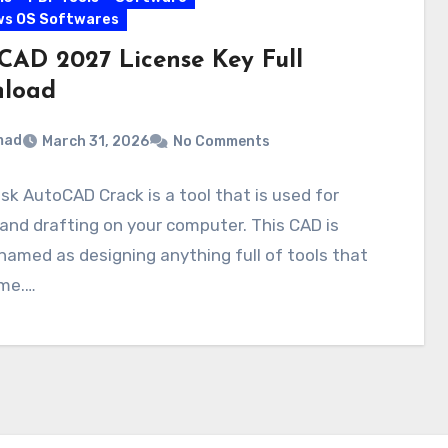
ws OS Softwares
CAD 2027 License Key Full
load
mad
March 31, 2026
No Comments
k AutoCAD Crack is a tool that is used for
and drafting on your computer. This CAD is
named as designing anything full of tools that
ime.…