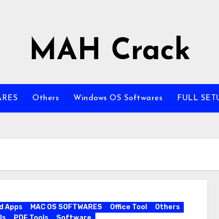
MAH Crack
ARES
Others
Windows OS Softwares
FULL SET
d Apps
MAC OS SOFTWARES
Office Tool
Others
ls
PDF Tools
Software