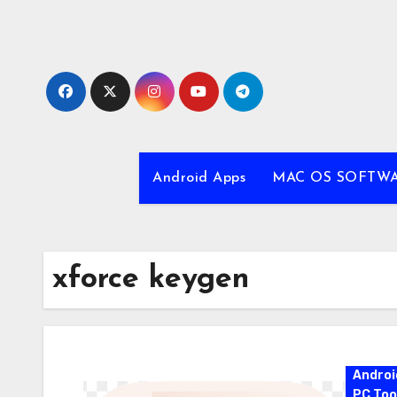
Skip
to
content
Android Apps
MAC OS SOFTW
xforce keygen
Androi
PC Too