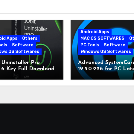
Android Apps
oid Apps
Others
MAC OS SOFTWARES
O
ools
Software
PC Tools
Software
ows OS Softwares
Windows OS Softwares
 Uninstaller Pro
Advanced SystemCar
0.6 Key Full Download
19.5.0.226 for PC Lat
Version