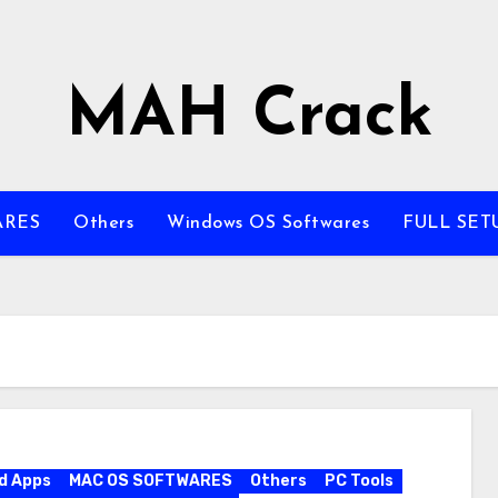
MAH Crack
ARES
Others
Windows OS Softwares
FULL SET
d Apps
MAC OS SOFTWARES
Others
PC Tools