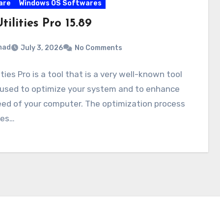
are
Windows OS Softwares
ilities Pro 15.89
mad
July 3, 2026
No Comments
ities Pro is a tool that is a very well-known tool
 used to optimize your system and to enhance
eed of your computer. The optimization process
ses…