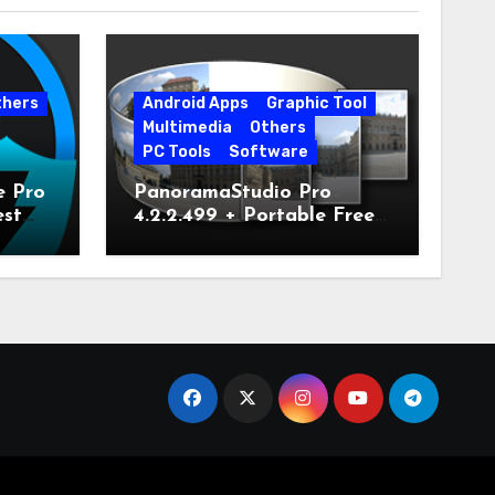
thers
Android Apps
Graphic Tool
Multimedia
Others
PC Tools
Software
e Pro
PanoramaStudio Pro
est
4.2.2.499 + Portable Free
Download