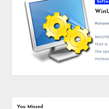
Softw
WinUt
Muham
WinUtil
that is
the sp
increa
You Missed