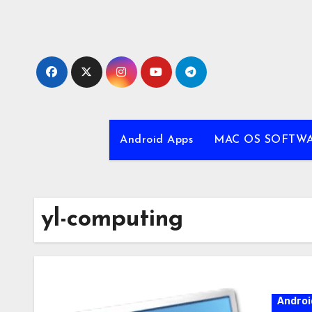
Skip
to
content
Android Apps
MAC OS SOFTW
yl-computing
Androi