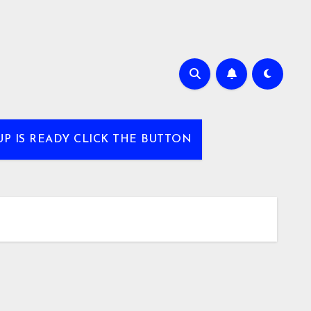
UP IS READY CLICK THE BUTTON