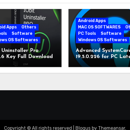
Android Apps
oid Apps
Others
MAC OS SOFTWARES
O
ools
Software
PC Tools
Software
ows OS Softwares
Windows OS Softwares
 Uninstaller Pro
Advanced SystemCar
0.6 Key Full Download
19.5.0.226 for PC Lat
Version
Copyright © All rights reserved
|
Blogus
by
Themeansar
.