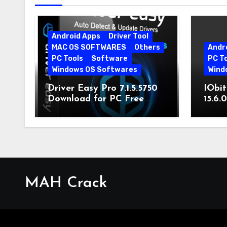
Android Apps
Driver Tool
MAC OS SOFTWARES
Others
Andr
PC Tools
Software
PC T
Windows OS Softwares
Wind
Driver Easy Pro 7.1.5.5750
IObit
Download for PC Free
15.6.
Download
MAH Crack