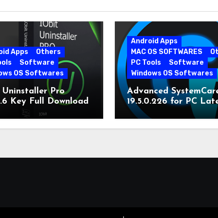
Android Apps
oid Apps
Others
MAC OS SOFTWARES
O
ools
Software
PC Tools
Software
ows OS Softwares
Windows OS Softwares
 Uninstaller Pro
Advanced SystemCar
0.6 Key Full Download
19.5.0.226 for PC Lat
Version