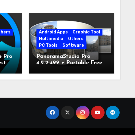
thers
Android Apps
Graphic Tool
Multimedia
Others
PC Tools
Software
e Pro
PanoramaStudio Pro
est
4.2.2.499 + Portable Free
Download