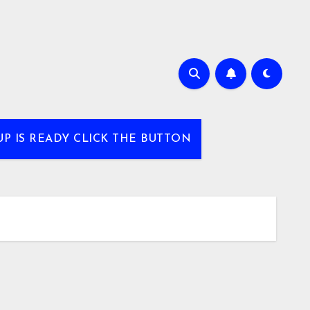
UP IS READY CLICK THE BUTTON