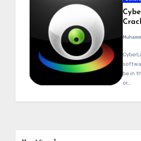
Cybe
Crac
Muham
CyberLi
softwar
be in t
or…