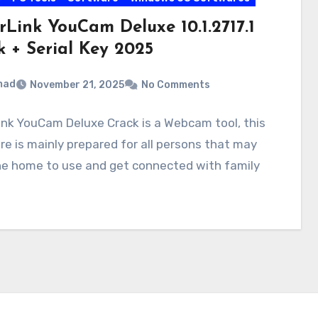
rLink YouCam Deluxe 10.1.2717.1
k + Serial Key 2025
mad
November 21, 2025
No Comments
nk YouCam Deluxe Crack is a Webcam tool, this
e is mainly prepared for all persons that may
he home to use and get connected with family