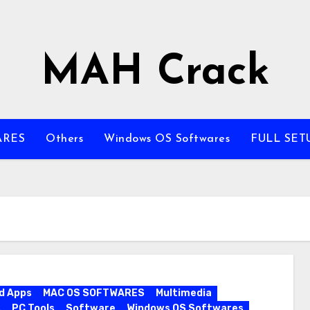
MAH Crack
ARES
Others
Windows OS Softwares
FULL SET
d Apps
MAC OS SOFTWARES
Multimedia
s
PC Tools
Software
Windows OS Softwares