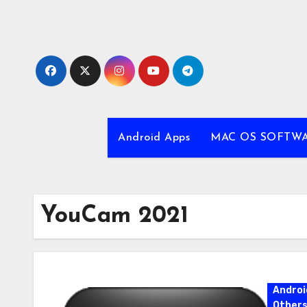
Skip
to
content
Android Apps
MAC OS SOFTW
YouCam 2021
Androi
Other