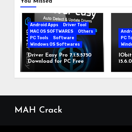
You Missed
Android Apps
Driver Tool
MAC OS SOFTWARES
Others
Andr
PC Tools
Software
PC T
Windows OS Softwares
Wind
Driver Easy Pro 7.1.5.5750
IObit
Download for PC Free
15.6.
Download
MAH Crack