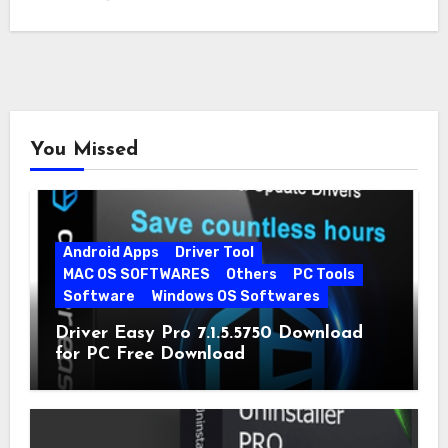
You Missed
Android Apps
Driver Tool
MAC OS SOFTWARES
Others
PC Tools
Software
Windows OS Softwares
Driver Easy Pro 7.1.5.5750 Download
for PC Free Download