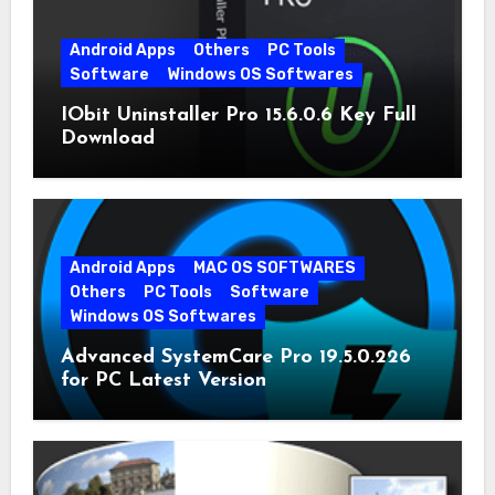
Android Apps
Others
PC Tools
Software
Windows OS Softwares
IObit Uninstaller Pro 15.6.0.6 Key Full
Download
Android Apps
MAC OS SOFTWARES
Others
PC Tools
Software
Windows OS Softwares
Advanced SystemCare Pro 19.5.0.226
for PC Latest Version