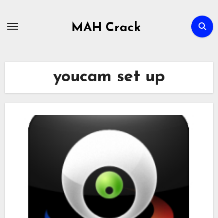
Skip
to
MAH Crack
content
youcam set up