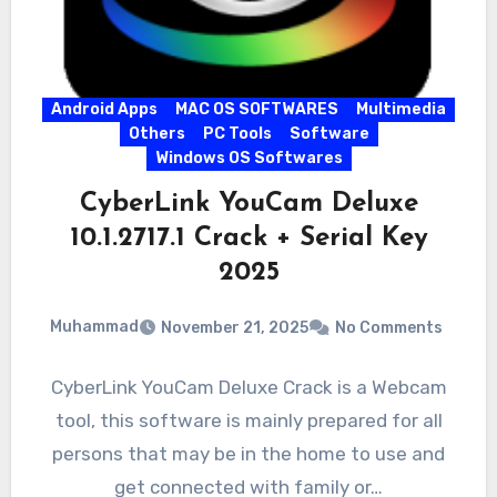
Android Apps
MAC OS SOFTWARES
Multimedia
Others
PC Tools
Software
Windows OS Softwares
CyberLink YouCam Deluxe
10.1.2717.1 Crack + Serial Key
2025
Muhammad
November 21, 2025
No Comments
CyberLink YouCam Deluxe Crack is a Webcam
tool, this software is mainly prepared for all
persons that may be in the home to use and
get connected with family or…