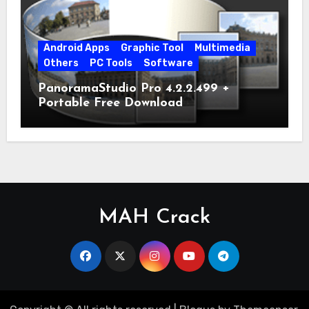
Android Apps
Graphic Tool
Multimedia
Others
PC Tools
Software
PanoramaStudio Pro 4.2.2.499 +
Portable Free Download
MAH Crack