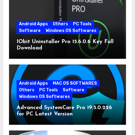
Android Apps
Others
PC Tools
Software
Windows OS Softwares
IObit Uninstaller Pro 15.6.0.6 Key Full
Download
Android Apps
MAC OS SOFTWARES
Others
PC Tools
Software
Windows OS Softwares
Advanced SystemCare Pro 19.5.0.226
for PC Latest Version