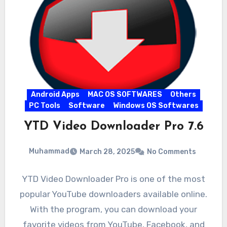
Android Apps
MAC OS SOFTWARES
Others
PC Tools
Software
Windows OS Softwares
YTD Video Downloader Pro 7.6
Muhammad
March 28, 2025
No Comments
YTD Video Downloader Pro is one of the most
popular YouTube downloaders available online.
With the program, you can download your
favorite videos from YouTube, Facebook, and