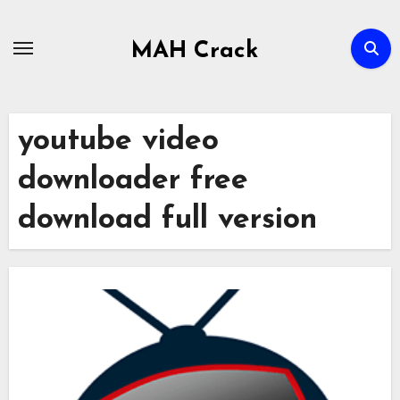
Skip
to
MAH Crack
content
youtube video
downloader free
download full version