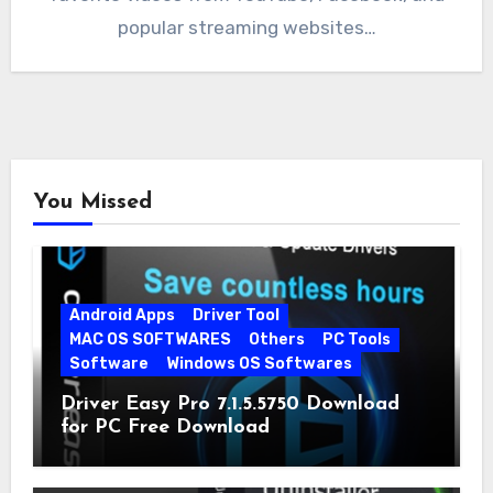
popular streaming websites…
You Missed
Android Apps
Driver Tool
MAC OS SOFTWARES
Others
PC Tools
Software
Windows OS Softwares
Driver Easy Pro 7.1.5.5750 Download
for PC Free Download