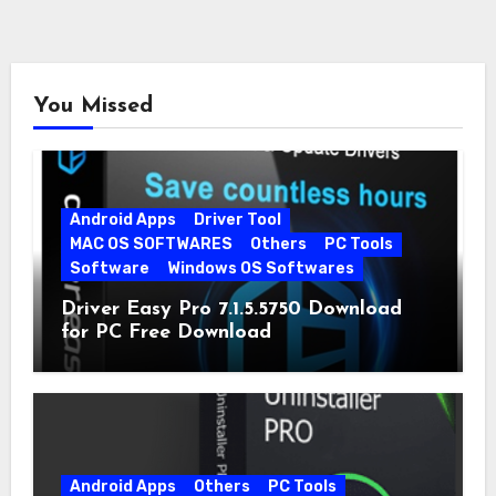
You Missed
Android Apps
Driver Tool
MAC OS SOFTWARES
Others
PC Tools
Software
Windows OS Softwares
Driver Easy Pro 7.1.5.5750 Download
for PC Free Download
Android Apps
Others
PC Tools