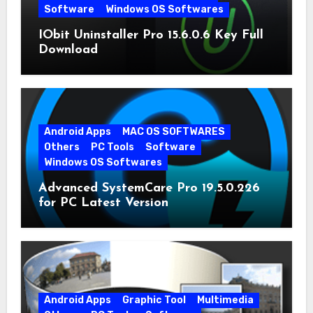
Software
Windows OS Softwares
IObit Uninstaller Pro 15.6.0.6 Key Full
Download
Android Apps
MAC OS SOFTWARES
Others
PC Tools
Software
Windows OS Softwares
Advanced SystemCare Pro 19.5.0.226
for PC Latest Version
Android Apps
Graphic Tool
Multimedia