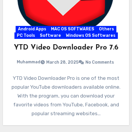
Android Apps
MAC OS SOFTWARES
Others
PC Tools
Software
Windows OS Softwares
YTD Video Downloader Pro 7.6
Muhammad
March 28, 2025
No Comments
YTD Video Downloader Pro is one of the most
popular YouTube downloaders available online.
With the program, you can download your
favorite videos from YouTube, Facebook, and
popular streaming websites…