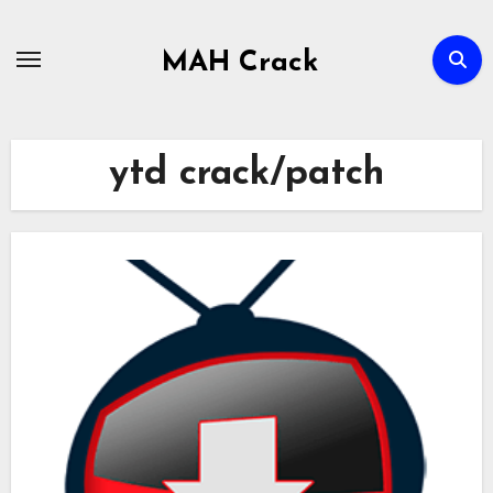
Skip
to
MAH Crack
content
ytd crack/patch