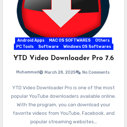
Android Apps
MAC OS SOFTWARES
Others
PC Tools
Software
Windows OS Softwares
YTD Video Downloader Pro 7.6
Muhammad
March 28, 2025
No Comments
YTD Video Downloader Pro is one of the most
popular YouTube downloaders available online.
With the program, you can download your
favorite videos from YouTube, Facebook, and
popular streaming websites…