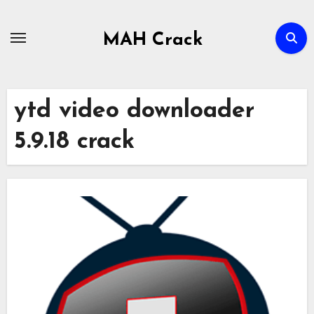
Skip
to
MAH Crack
content
ytd video downloader
5.9.18 crack