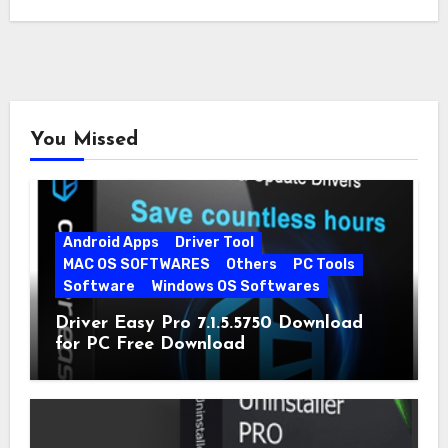
You Missed
Android Apps
Driver Tool
MAC OS SOFTWARES
Others
PC Tools
Software
Windows OS Softwares
Driver Easy Pro 7.1.5.5750 Download
for PC Free Download