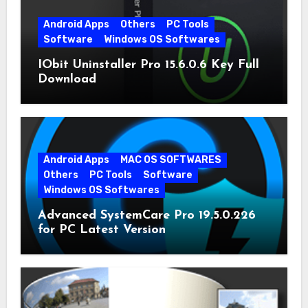
Android Apps
Others
PC Tools
Software
Windows OS Softwares
IObit Uninstaller Pro 15.6.0.6 Key Full
Download
Android Apps
MAC OS SOFTWARES
Others
PC Tools
Software
Windows OS Softwares
Advanced SystemCare Pro 19.5.0.226
for PC Latest Version