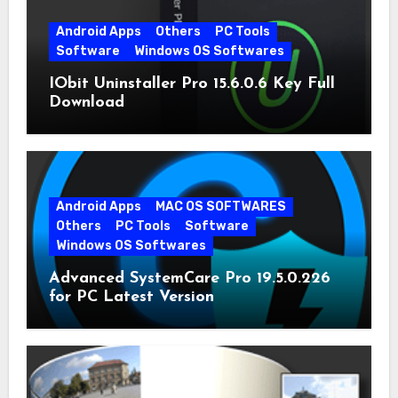
Android Apps
Others
PC Tools
Software
Windows OS Softwares
IObit Uninstaller Pro 15.6.0.6 Key Full
Download
Android Apps
MAC OS SOFTWARES
Others
PC Tools
Software
Windows OS Softwares
Advanced SystemCare Pro 19.5.0.226
for PC Latest Version